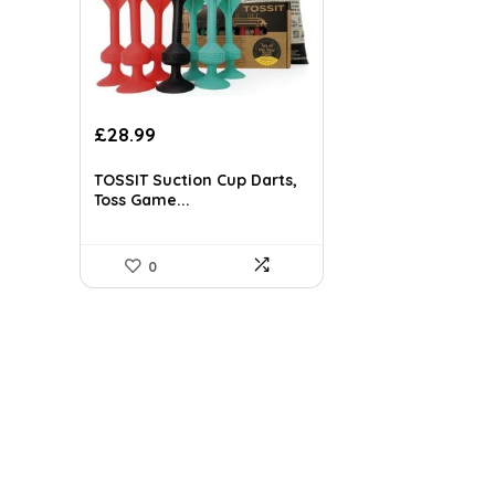
Original
Current
£
28.99
price
price
was:
is:
TOSSIT Suction Cup Darts,
£40.30.
£28.99.
Toss Game...
0