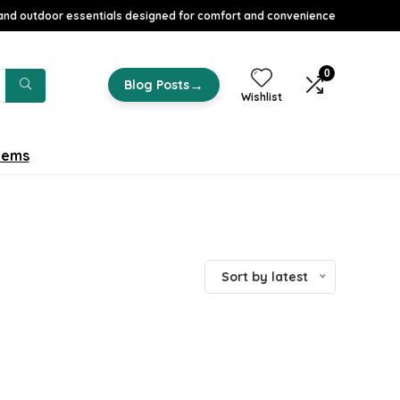
nd outdoor essentials designed for comfort and convenience
0
→
Blog Posts
Wishlist
tems
Sort by latest