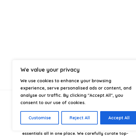
We value your privacy
We use cookies to enhance your browsing
experience, serve personalised ads or content, and
analyse our traffic. By clicking "Accept All", you
consent to our use of cookies.
About Us
Customise
Reject All
Accept All
CampingStyle
is your go-to destination for discovering
the best camping gear, gadgets, and outdoor
essentials all in one place. We carefully curate top-