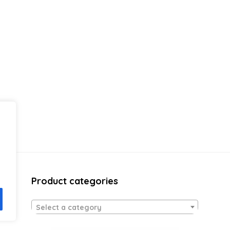
Product categories
Select a category