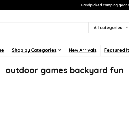
Handpicked camping gear a
All categories
me
Shop by Categories
New Arrivals
Featured I
outdoor games backyard fun