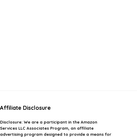
Affiliate Disclosure
Disclosure:
We are a participant in the Amazon
Services LLC Associates Program, an affiliate
advertising program designed to provide a means for