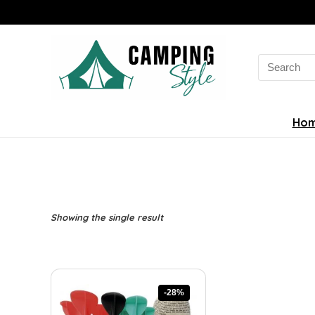
Search
for:
Ho
Showing the single result
-28%