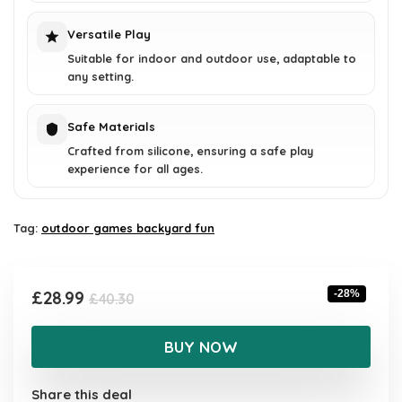
Versatile Play
Suitable for indoor and outdoor use, adaptable to
any setting.
Safe Materials
Crafted from silicone, ensuring a safe play
experience for all ages.
Tag:
outdoor games backyard fun
Original
Current
£
28.99
-28%
£
40.30
price
price
was:
is:
BUY NOW
£40.30.
£28.99.
Share this deal