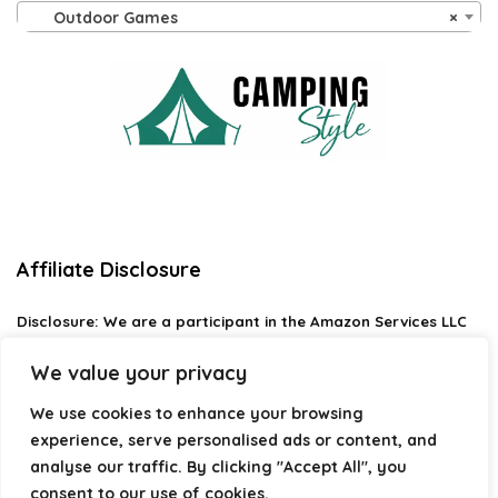
Outdoor Games
×
Affiliate Disclosure
Disclosure:
We are a participant in the Amazon Services LLC
Associates Program, an affiliate advertising program
designed to provide a means for us to earn fees by linking to
We value your privacy
Amazon.com and affiliated sites.
We use cookies to enhance your browsing
Privacy Policy
experience, serve personalised ads or content, and
Terms & Conditions
analyse our traffic. By clicking "Accept All", you
consent to our use of cookies.