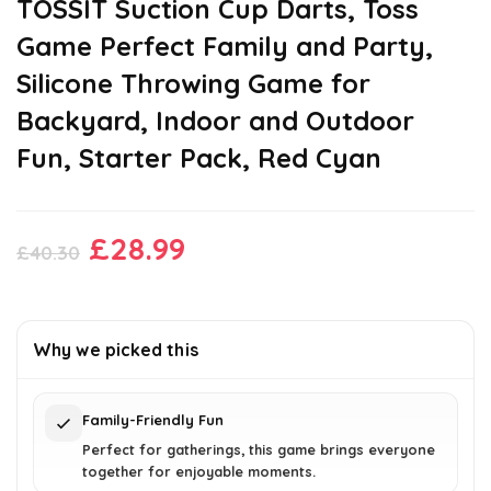
TOSSIT Suction Cup Darts, Toss
Game Perfect Family and Party,
Silicone Throwing Game for
Backyard, Indoor and Outdoor
Fun, Starter Pack, Red Cyan
Original
Current
£
28.99
£
40.30
price
price
was:
is:
£40.30.
£28.99.
Why we picked this
Family-Friendly Fun
Perfect for gatherings, this game brings everyone
together for enjoyable moments.