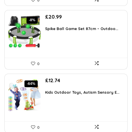
0
Original
Current
£
20.99
-8%
price
price
was:
is:
Spike Ball Game Set 87cm – Outdoo...
£22.89.
£20.99.
0
Original
Current
£
12.74
-64%
price
price
was:
is:
Kids Outdoor Toys, Autism Sensory E...
£34.99.
£12.74.
0