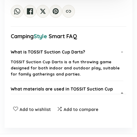
Camping
Style
Smart FAQ
What is TOSSIT Suction Cup Darts?
TOSSIT Suction Cup Darts is a fun throwing game
designed for both indoor and outdoor play, suitable
for family gatherings and parties.
What materials are used in TOSSIT Suction Cup
Darts?
Add to wishlist
Add to compare
Can TOSSIT Suction Cup Darts be used outdoors?
How many darts are included in the starter pack?