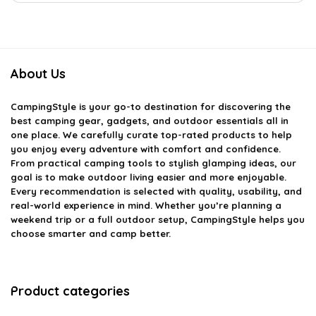
About Us
CampingStyle
is your go-to destination for discovering the
best camping gear, gadgets, and outdoor essentials all in
one place. We carefully curate top-rated products to help
you enjoy every adventure with comfort and confidence.
From practical camping tools to stylish glamping ideas, our
goal is to make outdoor living easier and more enjoyable.
Every recommendation is selected with quality, usability, and
real-world experience in mind. Whether you’re planning a
weekend trip or a full outdoor setup, CampingStyle helps you
choose smarter and camp better.
Product categories