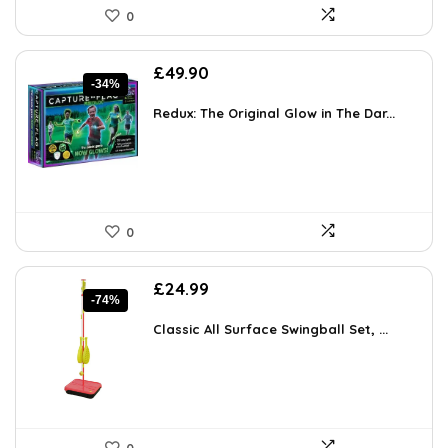
0
Original
Current
£
49.90
-34%
price
price
was:
is:
Redux: The Original Glow in The Dar...
£75.35.
£49.90.
0
Original
Current
£
24.99
-74%
price
price
was:
is:
Classic All Surface Swingball Set, ...
£94.90.
£24.99.