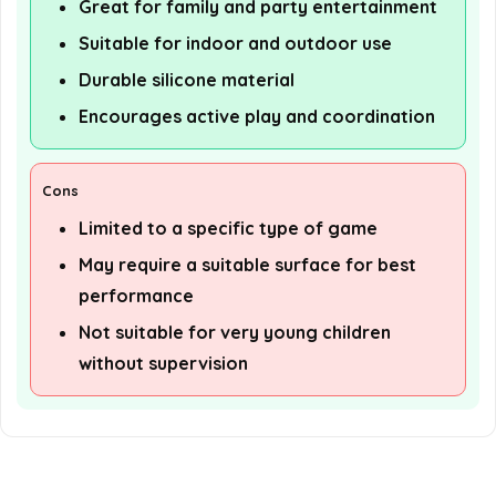
Great for family and party entertainment
Suitable for indoor and outdoor use
Durable silicone material
Encourages active play and coordination
Cons
Limited to a specific type of game
May require a suitable surface for best
performance
Not suitable for very young children
without supervision