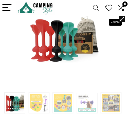
0
-28%