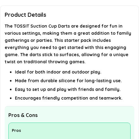
Is TOSSIT Suction Cup Darts suitable for children?
Product Details
How do you play TOSSIT Suction Cup Darts?
The TOSSIT Suction Cup Darts are designed for fun in
various settings, making them a great addition to family
gatherings or parties. This starter pack includes
AI-generated from available product information. Always verify
everything you need to get started with this engaging
details on the official listing.
game. The darts stick to surfaces, allowing for a unique
twist on traditional throwing games.
Ideal for both indoor and outdoor play.
Made from durable silicone for long-lasting use.
Easy to set up and play with friends and family.
Encourages friendly competition and teamwork.
Pros & Cons
Pros