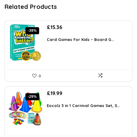
Related Products
Original
Current
£
15.36
-39%
price
price
was:
is:
Card Games For Kids – Board G...
£25.19.
£15.36.
0
Original
Current
£
19.99
-29%
price
price
was:
is:
Eocolz 3 in 1 Carnival Games Set, S...
£28.19.
£19.99.