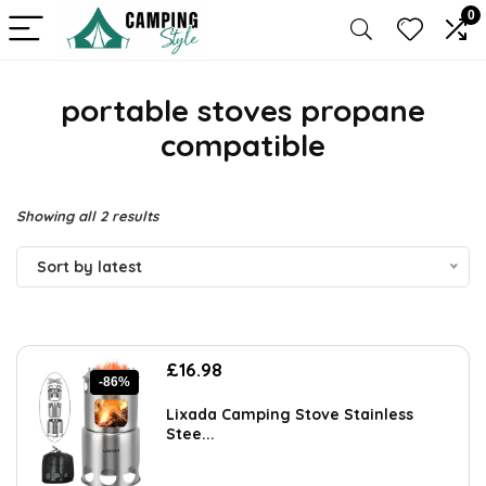
0
portable stoves propane
compatible
Sorted
Showing all 2 results
by
Sort by latest
latest
Original
Current
£
16.98
-86%
price
price
was:
is:
Lixada Camping Stove Stainless
£119.99.
£16.98.
Stee...