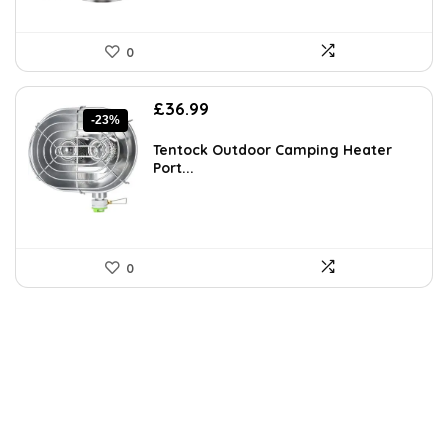
0
Original
Current
£
36.99
-23%
price
price
was:
is:
Tentock Outdoor Camping Heater
£48.09.
£36.99.
Port...
0