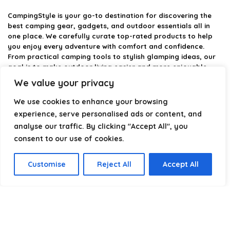
CampingStyle
is your go-to destination for discovering the
best camping gear, gadgets, and outdoor essentials all in
one place. We carefully curate top-rated products to help
you enjoy every adventure with comfort and confidence.
From practical camping tools to stylish glamping ideas, our
goal is to make outdoor living easier and more enjoyable.
Every recommendation is selected with quality, usability, and
We value your privacy
real-world experience in mind. Whether you’re planning a
weekend trip or a full outdoor setup, CampingStyle helps you
We use cookies to enhance your browsing
choose smarter and camp better.
experience, serve personalised ads or content, and
analyse our traffic. By clicking "Accept All", you
consent to our use of cookies.
Product categories
Customise
Reject All
Accept All
Select a category