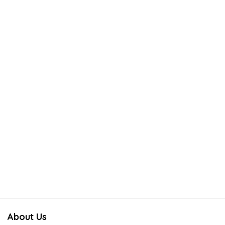
About Us