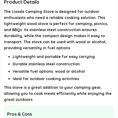
Product Details
Can the stove be used in windy conditions?
The Lixada Camping Stove is designed for outdoor
enthusiasts who need a reliable cooking solution. This
How do I clean the Lixada Camping Stove after
lightweight wood stove is perfect for camping, picnics,
use?
and BBQs. Its stainless steel construction ensures
durability, while the compact design makes it easy to
transport. The stove can be used with wood or alcohol,
AI-generated from available product information. Always verify
providing versatility in fuel options.
details on the official listing.
Lightweight and portable for easy carrying
Durable stainless steel construction
Versatile fuel options: wood or alcohol
Ideal for outdoor cooking activities
This stove is a great addition to your camping gear,
allowing you to cook meals efficiently while enjoying the
great outdoors.
Pros & Cons