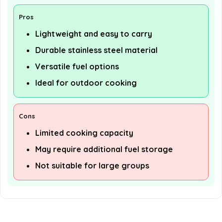
Pros
Lightweight and easy to carry
Durable stainless steel material
Versatile fuel options
Ideal for outdoor cooking
Cons
Limited cooking capacity
May require additional fuel storage
Not suitable for large groups