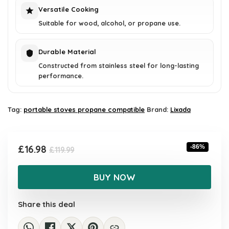
Versatile Cooking
Suitable for wood, alcohol, or propane use.
Durable Material
Constructed from stainless steel for long-lasting
performance.
Tag:
portable stoves propane compatible
Brand:
Lixada
Original
Current
£
16.98
-86%
£
119.99
price
price
was:
is:
BUY NOW
£119.99.
£16.98.
Share this deal