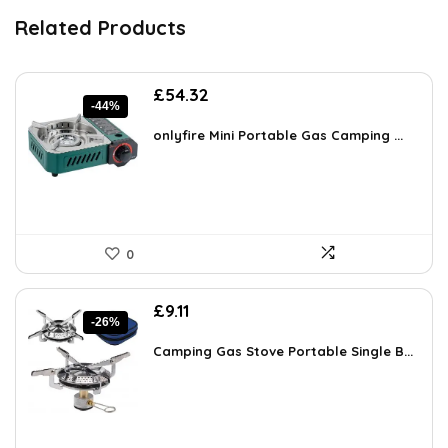
Related Products
Original
Current
£
54.32
-44%
price
price
was:
is:
onlyfire Mini Portable Gas Camping ...
£97.23.
£54.32.
0
Original
Current
£
9.11
-26%
price
price
was:
is:
Camping Gas Stove Portable Single B...
£12.39.
£9.11.