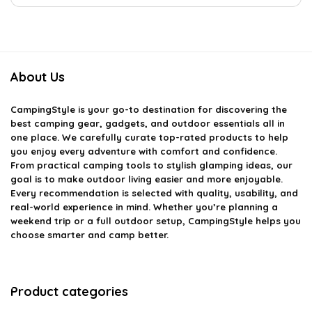
About Us
CampingStyle
is your go-to destination for discovering the
best camping gear, gadgets, and outdoor essentials all in
one place. We carefully curate top-rated products to help
you enjoy every adventure with comfort and confidence.
From practical camping tools to stylish glamping ideas, our
goal is to make outdoor living easier and more enjoyable.
Every recommendation is selected with quality, usability, and
real-world experience in mind. Whether you’re planning a
weekend trip or a full outdoor setup, CampingStyle helps you
choose smarter and camp better.
Product categories