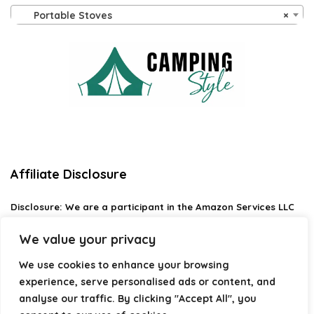
Portable Stoves
×
Affiliate Disclosure
Disclosure:
We are a participant in the Amazon Services LLC
Associates Program, an affiliate advertising program
designed to provide a means for us to earn fees by linking to
We value your privacy
Amazon.com and affiliated sites.
We use cookies to enhance your browsing
Privacy Policy
experience, serve personalised ads or content, and
Terms & Conditions
analyse our traffic. By clicking "Accept All", you