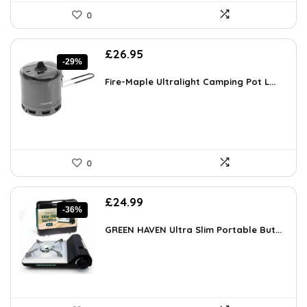
0
Original
Current
£
26.95
-29%
price
price
was:
is:
Fire-Maple Ultralight Camping Pot L...
£37.73.
£26.95.
0
Original
Current
£
24.99
-36%
price
price
was:
is:
GREEN HAVEN Ultra Slim Portable But...
£39.23.
£24.99.