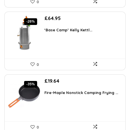
0
Original
Current
£
64.95
-26%
price
price
was:
is:
‘Base Camp’ Kelly Kettl...
£87.68.
£64.95.
0
Original
Current
£
19.64
-35%
price
price
was:
is:
Fire-Maple Nonstick Camping Frying ...
£30.05.
£19.64.
0