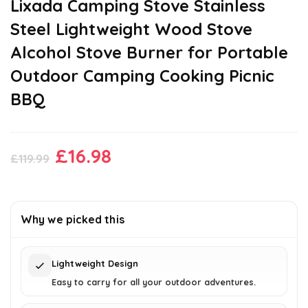
Lixada Camping Stove Stainless
Steel Lightweight Wood Stove
Alcohol Stove Burner for Portable
Outdoor Camping Cooking Picnic
BBQ
Original
Current
£
16.98
£
119.99
price
price
was:
is:
£119.99.
£16.98.
Why we picked this
Lightweight Design
Easy to carry for all your outdoor adventures.