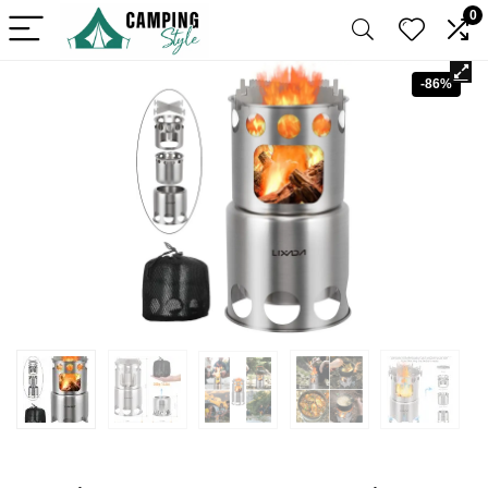
0
-86%