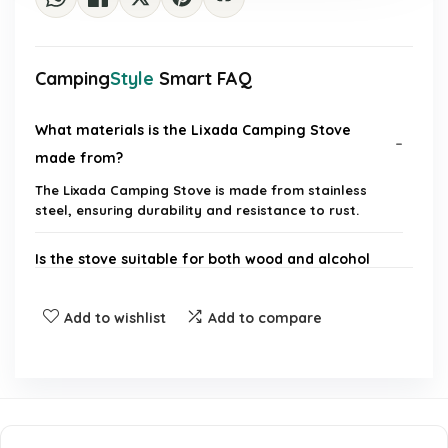
Camping
Style
Smart FAQ
What materials is the Lixada Camping Stove
made from?
The Lixada Camping Stove is made from stainless
steel, ensuring durability and resistance to rust.
Is the stove suitable for both wood and alcohol
fuel?
Add to wishlist
Add to compare
How portable is the Lixada Camping Stove?
What is the primary use of the Lixada Camping
Stove?