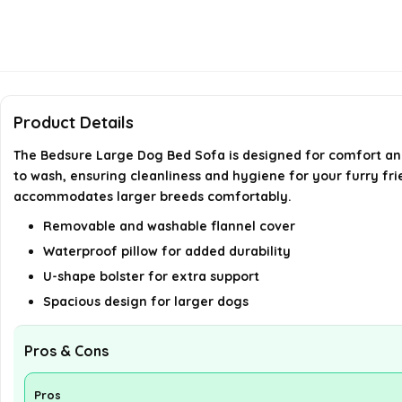
Product Details
The Bedsure Large Dog Bed Sofa is designed for comfort and 
to wash, ensuring cleanliness and hygiene for your furry frie
accommodates larger breeds comfortably.
Removable and washable flannel cover
Waterproof pillow for added durability
U-shape bolster for extra support
Spacious design for larger dogs
Pros & Cons
Pros