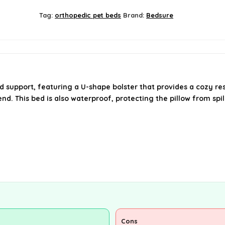
Tag:
orthopedic pet beds
Brand:
Bedsure
support, featuring a U-shape bolster that provides a cozy res
nd. This bed is also waterproof, protecting the pillow from spi
Cons