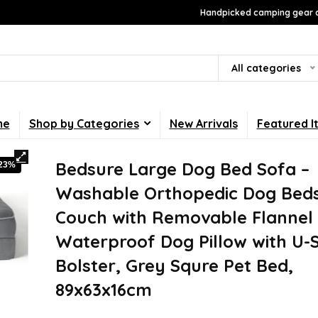
Handpicked camping gear a
All categories
me
Shop by Categories
New Arrivals
Featured I
Bedsure Large Dog Bed Sofa –
-23%
Washable Orthopedic Dog Bed
Couch with Removable Flannel 
Waterproof Dog Pillow with U-
Bolster, Grey Squre Pet Bed,
89x63x16cm