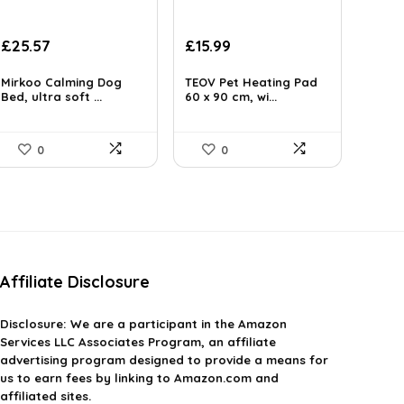
Original
Current
Original
Current
£
25.57
£
15.99
price
price
price
price
was:
is:
was:
is:
Mirkoo Calming Dog
TEOV Pet Heating Pad
£29.99.
Bed, ultra soft ...
£25.57.
£19.99.
60 x 90 cm, wi...
£15.99.
0
0
Affiliate Disclosure
Disclosure:
We are a participant in the Amazon
Services LLC Associates Program, an affiliate
advertising program designed to provide a means for
us to earn fees by linking to Amazon.com and
affiliated sites.