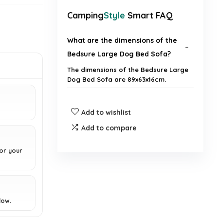
Camping
Style
Smart FAQ
What are the dimensions of the
Bedsure Large Dog Bed Sofa?
The dimensions of the Bedsure Large
Dog Bed Sofa are 89x63x16cm.
Is the cover of the dog bed
Add to wishlist
removable and washable?
Add to compare
Does the dog bed have any
or your
waterproof features?
What type of support does the
orthopedic dog bed provide?
low.