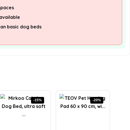
 spaces
available
han basic dog beds
-15%
-20%