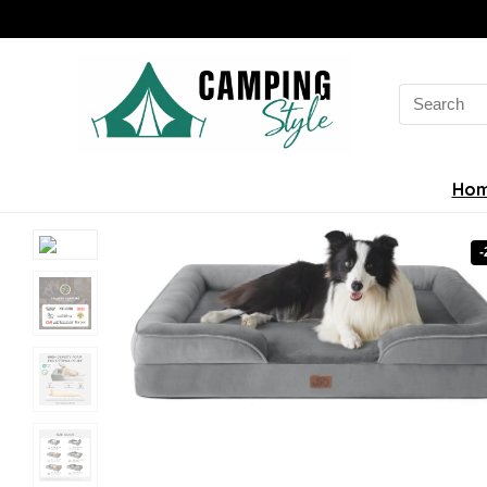
Search
for:
Ho