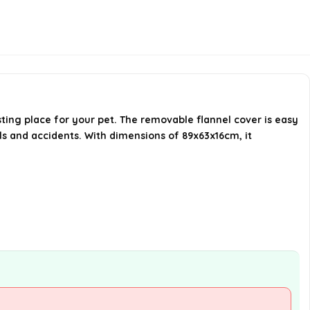
What color is the Bedsure Large
Dog Bed Sofa available in?
Is this dog bed suitable for large
dogs?
AI-generated from available product
ting place for your pet. The removable flannel cover is easy
lls and accidents. With dimensions of 89x63x16cm, it
information. Always verify details on the
official listing.