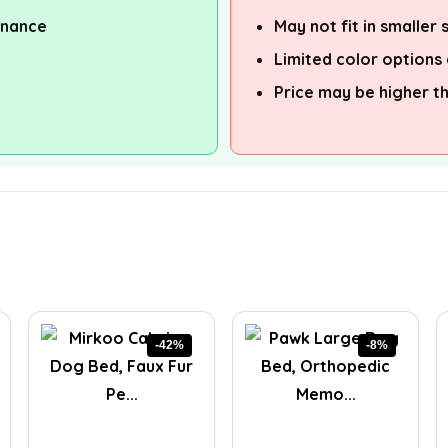
enance
May not fit in smaller
Limited color options 
Price may be higher t
-42%
-8%