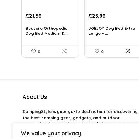
Original
Current
£
21.58
£
25.88
price
price
was:
is:
Bedsure Orthopedic
JOEJOY Dog Bed Extra
£29.99.
Dog Bed Medium &...
£21.58.
Large – ...
0
0
About Us
CampingStyle
is your go-to destination for discovering
the best camping gear, gadgets, and outdoor
essentials all in one place. We carefully curate top-
rated products to help you enjoy every adventure with
We value your privacy
comfort and confidence. From practical camping tools