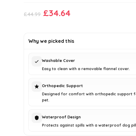
Original
Current
£
34.64
£
44.99
price
price
was:
is:
£44.99.
£34.64.
Why we picked this
Washable Cover
Easy to clean with a removable flannel cover.
Orthopedic Support
Designed for comfort with orthopedic support f
pet.
Waterproof Design
Protects against spills with a waterproof dog pil