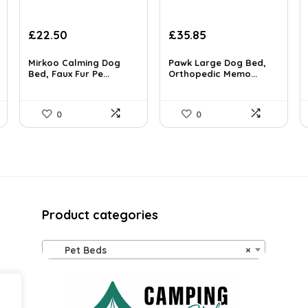
Original
Current
Original
Current
£
22.50
£
35.85
price
price
price
price
was:
is:
was:
is:
Mirkoo Calming Dog
Pawk Large Dog Bed,
£38.70.
Bed, Faux Fur Pe...
£22.50.
£38.89.
Orthopedic Memo...
£35.85.
0
0
Product categories
Pet Beds
×