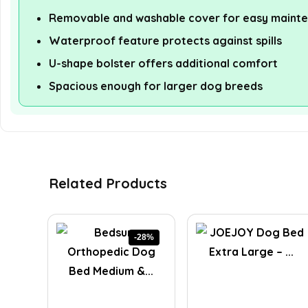
Removable and washable cover for easy maint
Waterproof feature protects against spills
U-shape bolster offers additional comfort
Spacious enough for larger dog breeds
Related Products
-28%