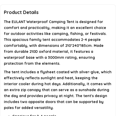
What are the dimensions of the tent?
Product Details
Are additional poles required for setup?
The EULANT Waterproof Camping Tent is designed for
comfort and practicality, making it an excellent choice
AI-generated from available product information. Always verify
for outdoor activities like camping, fishing, or festivals.
This spacious family tent accommodates 2-4 people
details on the official listing.
comfortably, with dimensions of 210*240*185cm. Made
from durable 210D oxford material, it features a
waterproof base with a 3000mm rating, ensuring
protection from the elements.
The tent includes a flysheet coated with silver-glue, which
effectively reflects sunlight and heat, keeping the
interior cooler during hot days. Additionally, it comes with
an extra zip canopy that can serve as a sunshade during
the day and provides privacy at night. The tent's design
includes two opposite doors that can be supported by
poles for added versatility.