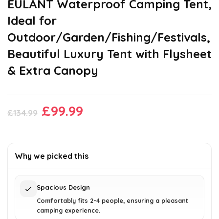
EULANT Waterproof Camping Tent,
Ideal for
Outdoor/Garden/Fishing/Festivals,
Beautiful Luxury Tent with Flysheet
& Extra Canopy
Original
Current
£
99.99
£
134.99
price
price
was:
is:
£134.99.
£99.99.
Why we picked this
Spacious Design
Comfortably fits 2-4 people, ensuring a pleasant
camping experience.