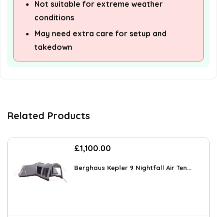
Not suitable for extreme weather
conditions
May need extra care for setup and
takedown
Related Products
£
1,100.00
Berghaus Kepler 9 Nightfall Air Ten...