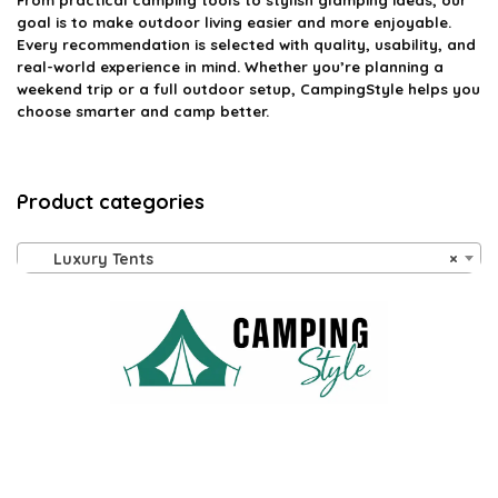
From practical camping tools to stylish glamping ideas, our
goal is to make outdoor living easier and more enjoyable.
Every recommendation is selected with quality, usability, and
real-world experience in mind. Whether you’re planning a
weekend trip or a full outdoor setup, CampingStyle helps you
choose smarter and camp better.
Product categories
Luxury Tents
×