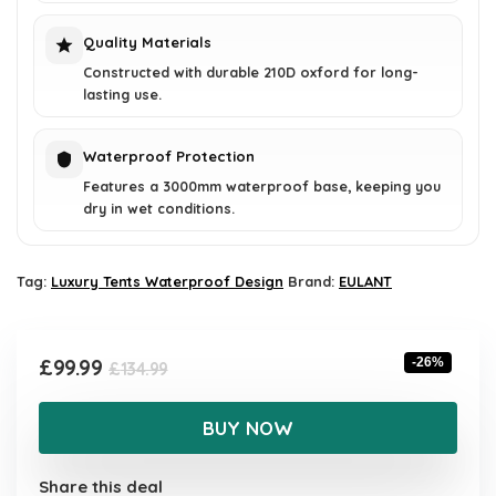
Quality Materials
Constructed with durable 210D oxford for long-
lasting use.
Waterproof Protection
Features a 3000mm waterproof base, keeping you
dry in wet conditions.
Tag:
Luxury Tents Waterproof Design
Brand:
EULANT
Original
Current
£
99.99
-26%
£
134.99
price
price
was:
is:
BUY NOW
£134.99.
£99.99.
Share this deal