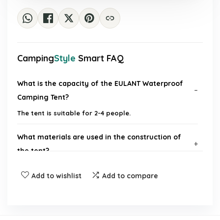
Camping
Style
Smart FAQ
What is the capacity of the EULANT Waterproof
Camping Tent?
The tent is suitable for 2-4 people.
What materials are used in the construction of
the tent?
Add to wishlist
Add to compare
What is the waterproof rating of the tent?
Does the tent come with a canopy?