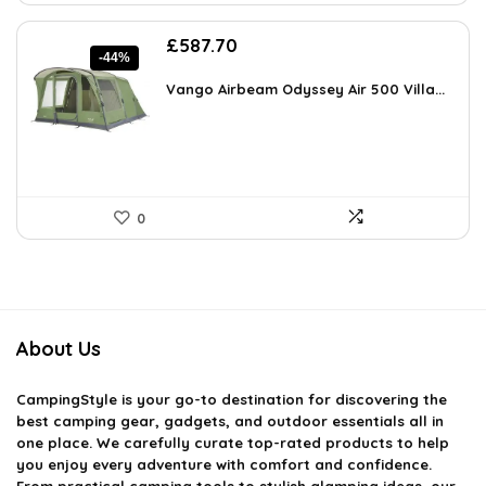
Original
Current
£
587.70
-44%
price
price
was:
is:
Vango Airbeam Odyssey Air 500 Villa...
£1,040.23.
£587.70.
0
About Us
CampingStyle
is your go-to destination for discovering the
best camping gear, gadgets, and outdoor essentials all in
one place. We carefully curate top-rated products to help
you enjoy every adventure with comfort and confidence.