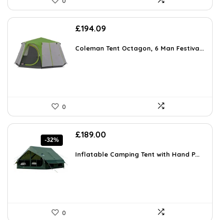
0
£
194.09
Coleman Tent Octagon, 6 Man Festiva...
0
Original
Current
£
189.00
-32%
price
price
was:
is:
Inflatable Camping Tent with Hand P...
£275.94.
£189.00.
0