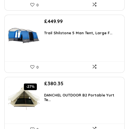
0
£
449.99
Trail Shilstone 5 Man Tent, Large F...
0
Original
Current
£
380.35
-27%
price
price
was:
is:
DANCHEL OUTDOOR B2 Portable Yurt
£521.08.
Te...
£380.35.