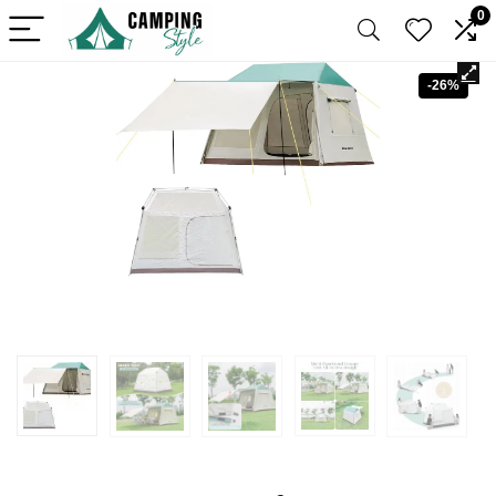
0
-26%