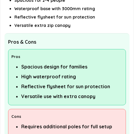
Spacious for 2-4 people
Waterproof base with 3000mm rating
Reflective flysheet for sun protection
Versatile extra zip canopy
Pros & Cons
Pros
Spacious design for families
High waterproof rating
Reflective flysheet for sun protection
Versatile use with extra canopy
Cons
Requires additional poles for full setup