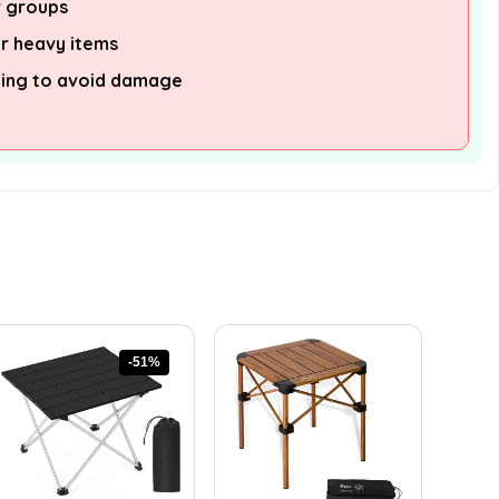
r groups
or heavy items
ling to avoid damage
-51%