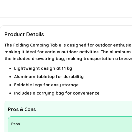
Product Details
The Folding Camping Table is designed for outdoor enthusiasts
making it ideal for various outdoor activities. The aluminum 
the included drawstring bag, making transportation a breez
Lightweight design at 1.1 kg
Aluminum tabletop for durability
Foldable legs for easy storage
Includes a carrying bag for convenience
Pros & Cons
Pros