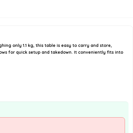
Does the table come with a
carrying bag?
What is the weight capacity of
ng only 1.1 kg, this table is easy to carry and store,
the table?
ows for quick setup and takedown. It conveniently fits into
AI-generated from available product
information. Always verify details on the
official listing.