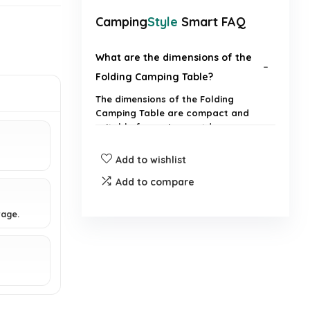
Camping
Style
Smart FAQ
What are the dimensions of the
Folding Camping Table?
The dimensions of the Folding
Camping Table are compact and
suitable for various outdoor
activities.
Add to wishlist
Is the table easy to set up and
Add to compare
take down?
rage.
What materials is the table made
from?
Can the table be used for
activities other than camping?