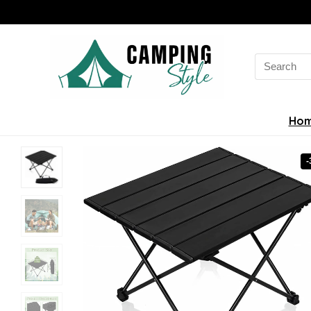
Search
for:
Ho