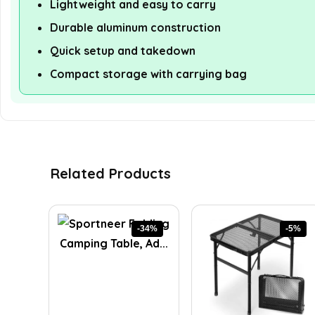
Lightweight and easy to carry
Durable aluminum construction
Quick setup and takedown
Compact storage with carrying bag
Related Products
-34%
-5%