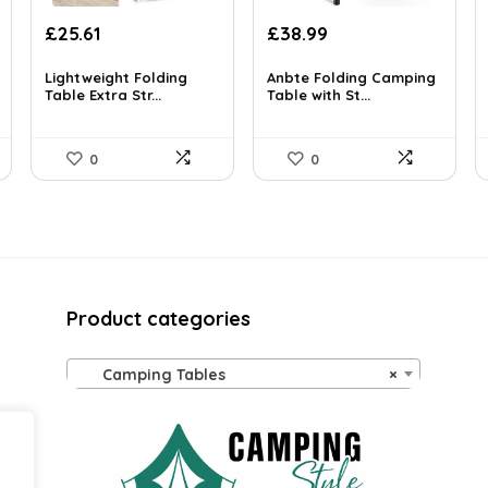
Original
Current
Original
Current
£
25.61
£
38.99
price
price
price
price
was:
is:
was:
is:
Lightweight Folding
Anbte Folding Camping
£35.34.
Table Extra Str...
£25.61.
£67.06.
Table with St...
£38.99.
0
0
Product categories
Camping Tables
×