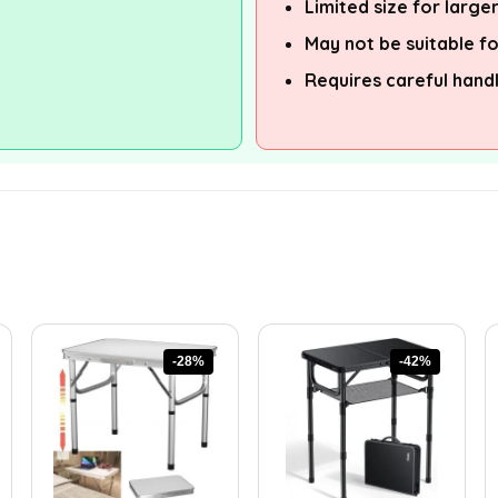
Limited size for large
May not be suitable f
Requires careful hand
-28%
-42%