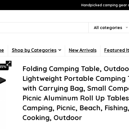
Handpicked camping gear a
All categories
me
Shop by Categories
New Arrivals
Featured I
Folding Camping Table, Outdoo
-35%
Lightweight Portable Camping 
with Carrying Bag, Small Comp
Picnic Aluminum Roll Up Tables
Camping, Picnic, Beach, Fishing
Cooking, Outdoor