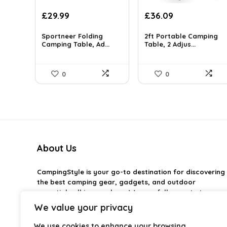
Original
Current
Original
Current
£
29.99
£
36.09
price
price
price
price
was:
is:
was:
is:
Sportneer Folding
2ft Portable Camping
£45.28.
Camping Table, Ad...
£29.99.
£37.99.
Table, 2 Adjus...
£36.09.
0
0
About Us
CampingStyle
is your go-to destination for discovering
the best camping gear, gadgets, and outdoor
essentials all in one place. We carefully curate top-
rated products to help you enjoy every adventure with
We value your privacy
comfort and confidence. From practical camping tools
to stylish glamping ideas, our goal is to make outdoor
We use cookies to enhance your browsing