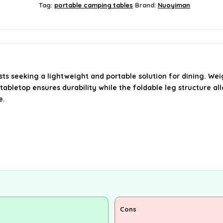
Tag:
portable camping tables
Brand:
Nuoyiman
 seeking a lightweight and portable solution for dining. Weighi
tabletop ensures durability while the foldable leg structure all
e.
Cons