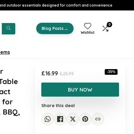
nd outdoor essentials designed for comfort and convenience
0
→
Blog Posts
Wishlist
tems
r
Original
Current
£
16.99
-35%
£
25.99
Table
price
price
was:
is:
BUY NOW
act
£25.99.
£16.99.
 for
Share this deal
, BBQ,