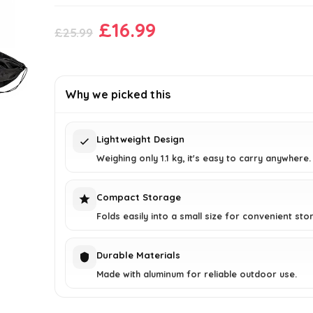
Original
Current
£
16.99
£
25.99
price
price
was:
is:
£25.99.
£16.99.
Why we picked this
Lightweight Design
Weighing only 1.1 kg, it's easy to carry anywhere.
Compact Storage
Folds easily into a small size for convenient sto
Durable Materials
Made with aluminum for reliable outdoor use.