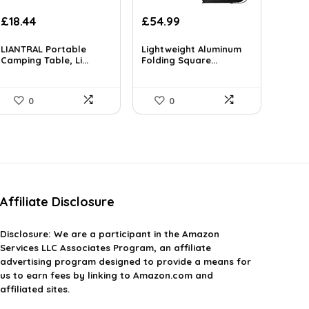
Original
Current
£
18.44
£
54.99
price
price
was:
is:
LIANTRAL Portable
Lightweight Aluminum
£37.99.
Camping Table, Li...
£18.44.
Folding Square...
0
0
Affiliate Disclosure
Disclosure:
We are a participant in the Amazon
Services LLC Associates Program, an affiliate
advertising program designed to provide a means for
us to earn fees by linking to Amazon.com and
affiliated sites.