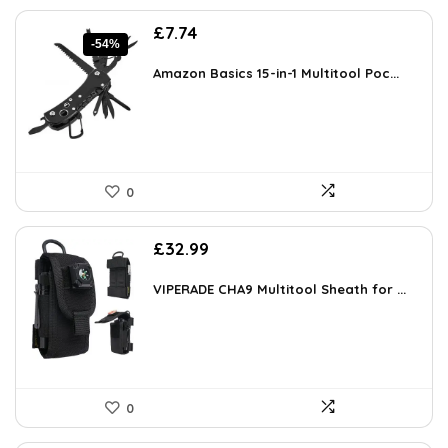
Original
Current
£
7.74
-54%
price
price
was:
is:
Amazon Basics 15-in-1 Multitool Poc...
£16.99.
£7.74.
0
£
32.99
VIPERADE CHA9 Multitool Sheath for ...
0