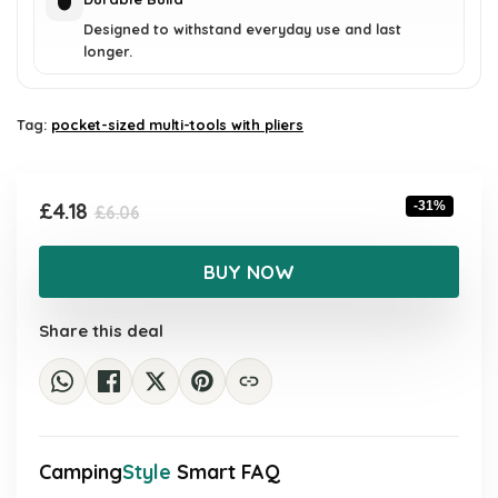
Designed to withstand everyday use and last
longer.
Tag:
pocket-sized multi-tools with pliers
Original
Current
£
4.18
-31%
£
6.06
price
price
was:
is:
BUY NOW
£6.06.
£4.18.
Share this deal
Camping
Style
Smart FAQ