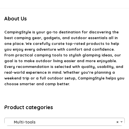
About Us
CampingStyle
is your go-to destination for discovering the
best camping gear, gadgets, and outdoor essentials all in
one place. We carefully curate top-rated products to help
you enjoy every adventure with comfort and confidence.
From practical camping tools to stylish glamping ideas, our
goal is to make outdoor living easier and more enjoyable.
Every recommendation is selected with quality, usability, and
real-world experience in mind. Whether you’re planning a
weekend trip or a full outdoor setup, CampingStyle helps you
choose smarter and camp better.
Product categories
Multi-tools
×