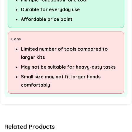
Durable for everyday use
Affordable price point
Cons
Limited number of tools compared to
larger kits
May not be suitable for heavy-duty tasks
Small size may not fit larger hands
comfortably
Related Products