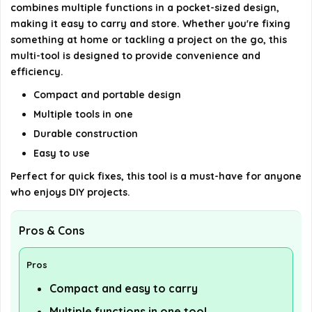
combines multiple functions in a pocket-sized design,
making it easy to carry and store. Whether you're fixing
AI-generated from available product information. Always verify
something at home or tackling a project on the go, this
details on the official listing.
multi-tool is designed to provide convenience and
efficiency.
Compact and portable design
Multiple tools in one
Durable construction
Easy to use
Perfect for quick fixes, this tool is a must-have for anyone
who enjoys DIY projects.
Pros & Cons
Pros
Compact and easy to carry
Multiple functions in one tool