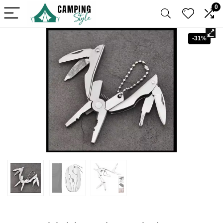
0
-31%