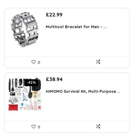
£
22.99
Multitool Bracelet for Men – ...
0
Original
Current
£
38.94
-41%
price
price
was:
is:
HIMOMO Survival Kit, Multi-Purpose ...
£66.20.
£38.94.
0