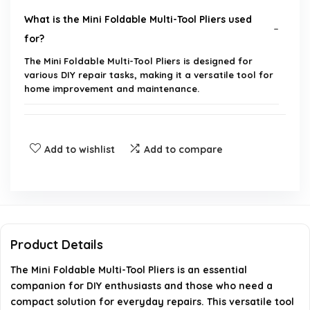
What is the Mini Foldable Multi-Tool Pliers used
for?
The Mini Foldable Multi-Tool Pliers is designed for
various DIY repair tasks, making it a versatile tool for
home improvement and maintenance.
Is the tool portable?
Add to wishlist
Add to compare
What materials are the pliers made of?
Can this tool be used for professional repairs?
Does it come with any additional tools or
Product Details
accessories?
The Mini Foldable Multi-Tool Pliers is an essential
companion for DIY enthusiasts and those who need a
How do I maintain the Mini Foldable Multi-Tool
compact solution for everyday repairs. This versatile tool
Pliers?