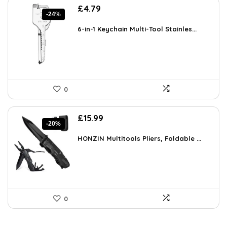
Original
Current
£
4.79
-24%
price
price
was:
is:
6-in-1 Keychain Multi-Tool Stainles...
£6.27.
£4.79.
0
Original
Current
£
15.99
-20%
price
price
was:
is:
HONZIN Multitools Pliers, Foldable ...
£19.99.
£15.99.
0