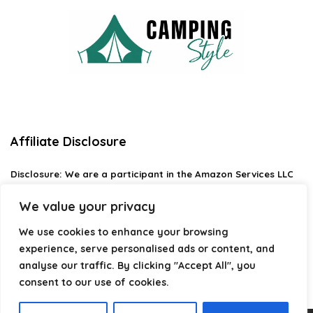
Affiliate Disclosure
Disclosure:
We are a participant in the Amazon Services LLC
Associates Program, an affiliate advertising program
designed to provide a means for us to earn fees by linking to
We value your privacy
Amazon.com and affiliated sites.
We use cookies to enhance your browsing
Privacy Policy
experience, serve personalised ads or content, and
Terms & Conditions
analyse our traffic. By clicking "Accept All", you
consent to our use of cookies.