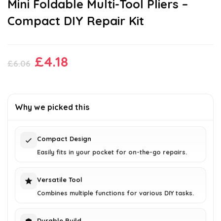
Mini Foldable Multi-Tool Pliers –
Compact DIY Repair Kit
Original
Current
£
4.18
£
6.06
price
price
was:
is:
£6.06.
£4.18.
Why we picked this
Compact Design
Easily fits in your pocket for on-the-go repairs.
Versatile Tool
Combines multiple functions for various DIY tasks.
Durable Build