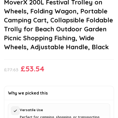
MoverX 200L Festival Trolley on
Wheels, Folding Wagon, Portable
Camping Cart, Collapsible Foldable
Trolly for Beach Outdoor Garden
Picnic Shopping Fishing, Wide
Wheels, Adjustable Handle, Black
Original
Current
£
53.54
£
77.63
price
price
was:
is:
£77.63.
£53.54.
Why we picked this
Versatile Use
Perfect for camping, shopping, or transporting