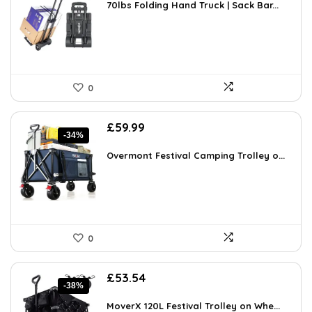
was:
is:
70lbs Folding Hand Truck | Sack Bar...
£43.40.
£25.99.
0
Original
Current
£
59.99
-34%
price
price
was:
is:
Overmont Festival Camping Trolley o...
£91.18.
£59.99.
0
Original
Current
£
53.54
-38%
price
price
was:
is:
MoverX 120L Festival Trolley on Whe...