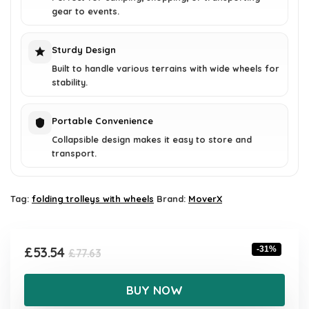
gear to events.
Sturdy Design
Built to handle various terrains with wide wheels for
stability.
Portable Convenience
Collapsible design makes it easy to store and
transport.
Tag:
folding trolleys with wheels
Brand:
MoverX
Original
Current
£
53.54
-31%
£
77.63
price
price
was:
is:
BUY NOW