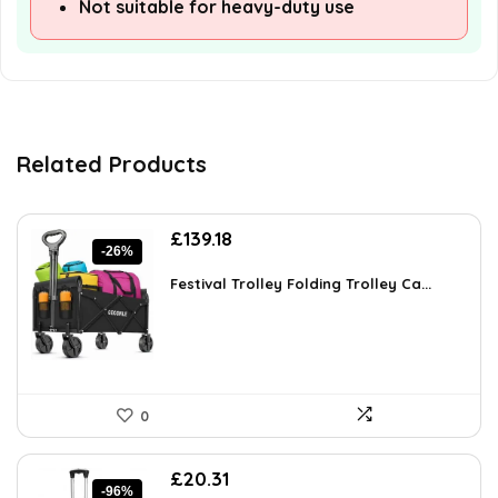
Not suitable for heavy-duty use
Related Products
Original
Current
£
139.18
-26%
price
price
was:
is:
Festival Trolley Folding Trolley Ca...
£189.28.
£139.18.
0
Original
Current
£
20.31
-96%