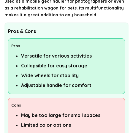
used as a mobile gear hauler for photographers or even
as a rehabilitation wagon for pets. Its multifunctionality
makes it a great addition to any household.
Pros & Cons
Pros
Versatile for various activities
Collapsible for easy storage
Wide wheels for stability
Adjustable handle for comfort
Cons
May be too large for small spaces
Limited color options