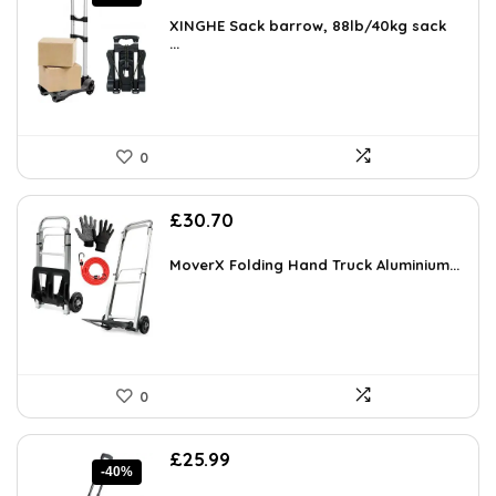
price
price
was:
is:
XINGHE Sack barrow, 88lb/40kg sack
£499.99.
...
£20.31.
0
£
30.70
MoverX Folding Hand Truck Aluminium...
0
Original
Current
£
25.99
-40%
price
price