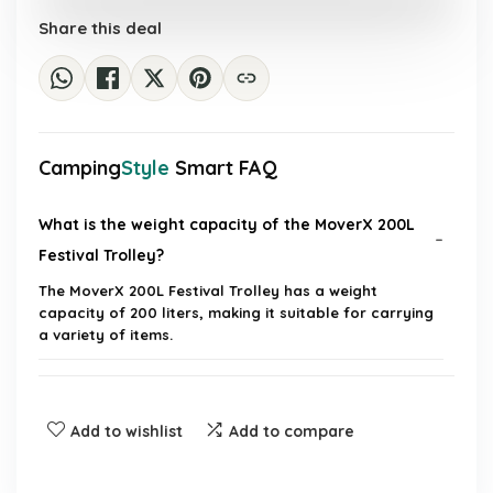
£77.63.
£53.54.
Share this deal
Camping
Style
Smart FAQ
What is the weight capacity of the MoverX 200L
Festival Trolley?
The MoverX 200L Festival Trolley has a weight
capacity of 200 liters, making it suitable for carrying
a variety of items.
Is the trolley easy to fold and store?
Add to wishlist
Add to compare
Can the trolley be used on different terrains?