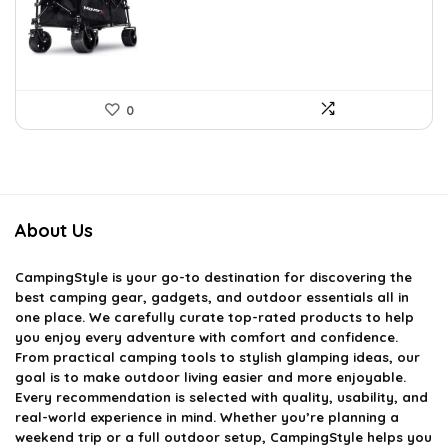
£86.20.
£53.54.
0
About Us
CampingStyle
is your go-to destination for discovering the
best camping gear, gadgets, and outdoor essentials all in
one place. We carefully curate top-rated products to help
you enjoy every adventure with comfort and confidence.
From practical camping tools to stylish glamping ideas, our
goal is to make outdoor living easier and more enjoyable.
Every recommendation is selected with quality, usability, and
real-world experience in mind. Whether you’re planning a
weekend trip or a full outdoor setup, CampingStyle helps you