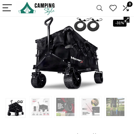
0
-31%