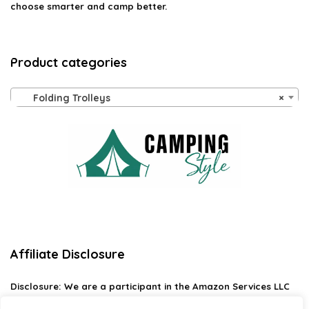
choose smarter and camp better.
Product categories
Folding Trolleys
×
Affiliate Disclosure
Disclosure:
We are a participant in the Amazon Services LLC
Associates Program, an affiliate advertising program