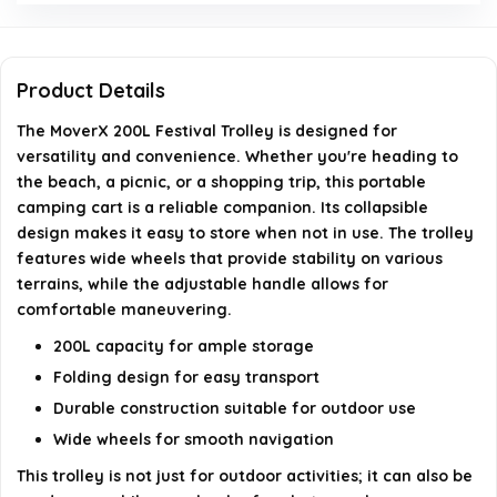
Is the handle adjustable?
What activities is the MoverX trolley suitable for?
Product Details
What color options are available for the MoverX
The MoverX 200L Festival Trolley is designed for
versatility and convenience. Whether you're heading to
trolley?
the beach, a picnic, or a shopping trip, this portable
camping cart is a reliable companion. Its collapsible
AI-generated from available product information. Always verify
design makes it easy to store when not in use. The trolley
details on the official listing.
features wide wheels that provide stability on various
terrains, while the adjustable handle allows for
comfortable maneuvering.
200L capacity for ample storage
Folding design for easy transport
Durable construction suitable for outdoor use
Wide wheels for smooth navigation
This trolley is not just for outdoor activities; it can also be