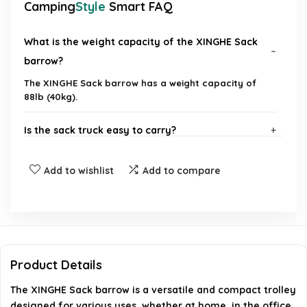
Camping
Style
Smart FAQ
What is the weight capacity of the XINGHE Sack
barrow?
The XINGHE Sack barrow has a weight capacity of
88lb (40kg).
Is the sack truck easy to carry?
What are the dimensions of the sack truck when
Add to wishlist
Add to compare
unfolded?
Can the sack truck be used for shopping?
How compact is the sack truck when folded?
Product Details
The XINGHE Sack barrow is a versatile and compact trolley
In what environments can the sack truck be used?
designed for various uses, whether at home, in the office,