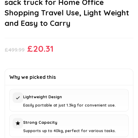
sack truck for Home Office
Shopping Travel Use, Light Weight
and Easy to Carry
Original
Current
£
20.31
£
499.99
price
price
was:
is:
£499.99.
£20.31.
Why we picked this
Lightweight Design
Easily portable at just 1.3kg for convenient use.
Strong Capacity
Supports up to 40kg, perfect for various tasks.