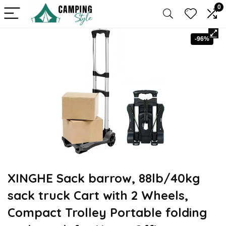
0
-96%
XINGHE Sack barrow, 88lb/40kg
sack truck Cart with 2 Wheels,
Compact Trolley Portable folding