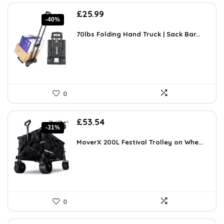
Original
Current
£
25.99
-40%
price
price
was:
is:
70lbs Folding Hand Truck | Sack Bar...
£43.40.
£25.99.
0
Original
Current
£
53.54
-31%
price
price
was:
is:
MoverX 200L Festival Trolley on Whe...
£77.63.
£53.54.
0