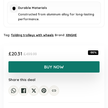
Durable Materials
Constructed from aluminum alloy for long-lasting
performance.
Tag:
folding trolleys with wheels
Brand:
XINGHE
Original
Current
£
20.31
-96%
£
499.99
price
price
was:
is:
BUY NOW
£499.99.
£20.31.
Share this deal