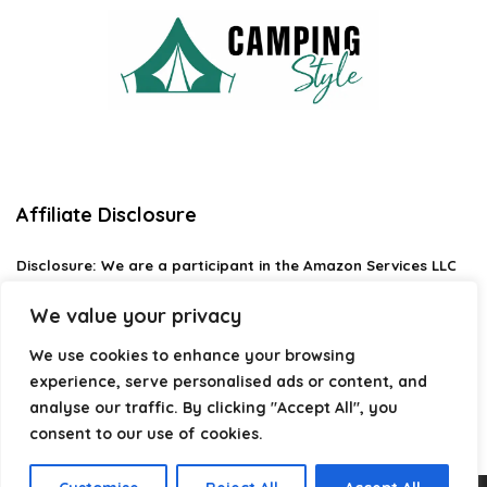
Affiliate Disclosure
Disclosure:
We are a participant in the Amazon Services LLC
Associates Program, an affiliate advertising program
designed to provide a means for us to earn fees by linking to
We value your privacy
Amazon.com and affiliated sites.
We use cookies to enhance your browsing
Privacy Policy
experience, serve personalised ads or content, and
Terms & Conditions
analyse our traffic. By clicking "Accept All", you
consent to our use of cookies.