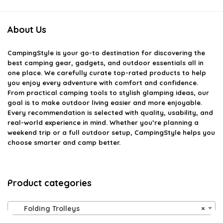
About Us
CampingStyle
is your go-to destination for discovering the
best camping gear, gadgets, and outdoor essentials all in
one place. We carefully curate top-rated products to help
you enjoy every adventure with comfort and confidence.
From practical camping tools to stylish glamping ideas, our
goal is to make outdoor living easier and more enjoyable.
Every recommendation is selected with quality, usability, and
real-world experience in mind. Whether you’re planning a
weekend trip or a full outdoor setup, CampingStyle helps you
choose smarter and camp better.
Product categories
Folding Trolleys
×