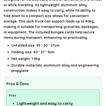
or while traveling. Its lightweight aluminum alloy
AI-generated from available product information. Always verify
construction makes it easy to carry, while its ability to
details on the official listing.
fold down to a compact size allows for convenient
storage. This sack truck can support loads up to 40kg,
making it suitable for transporting groceries, packages,
or equipment. The included bungee cords help secure
items during transport, enhancing its practicality.
Unfolded size: 95 * 30 * 27cm
Folding size: 40 * 27 * 9cm
Net weight: 1.3kg
Durable materials: aluminum alloy and engineering
propylene
Pros & Cons
Pros
Lightweight and easy to carry