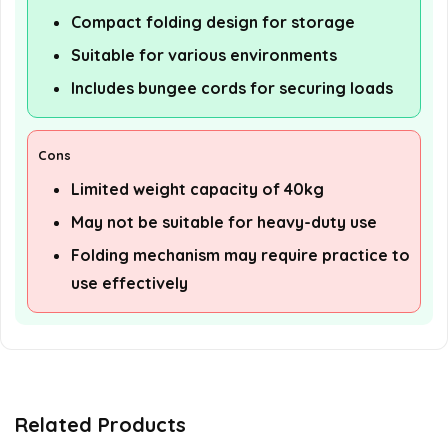
Compact folding design for storage
Suitable for various environments
Includes bungee cords for securing loads
Cons
Limited weight capacity of 40kg
May not be suitable for heavy-duty use
Folding mechanism may require practice to
use effectively
Related Products