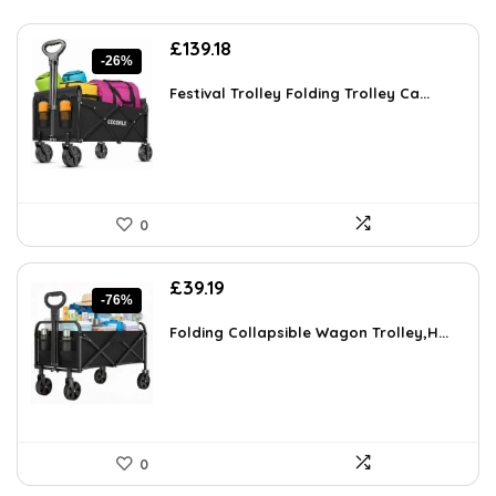
Original
Current
£
139.18
-26%
price
price
was:
is:
Festival Trolley Folding Trolley Ca...
£189.28.
£139.18.
0
Original
Current
£
39.19
-76%
price
price
was:
is:
Folding Collapsible Wagon Trolley,H...
£159.99.
£39.19.
0