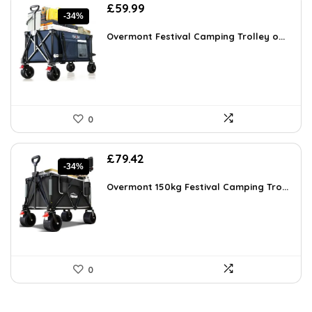
Original
Current
£
59.99
-34%
price
price
was:
is:
Overmont Festival Camping Trolley o...
£91.18.
£59.99.
0
Original
Current
£
79.42
-34%
price
price
was:
is:
Overmont 150kg Festival Camping Tro...
£120.72.
£79.42.
0