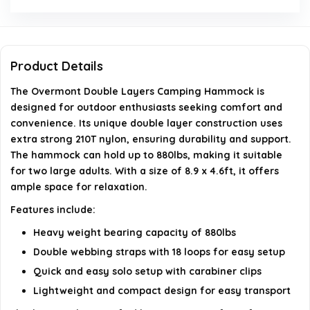
What are the dimensions of the hammock?
Is the hammock portable?
Product Details
Is the hammock certified for safety?
The Overmont Double Layers Camping Hammock is
designed for outdoor enthusiasts seeking comfort and
AI-generated from available product information. Always verify
convenience. Its unique double layer construction uses
details on the official listing.
extra strong 210T nylon, ensuring durability and support.
The hammock can hold up to 880lbs, making it suitable
for two large adults. With a size of 8.9 x 4.6ft, it offers
ample space for relaxation.
Features include:
Heavy weight bearing capacity of 880lbs
Double webbing straps with 18 loops for easy setup
Quick and easy solo setup with carabiner clips
Lightweight and compact design for easy transport