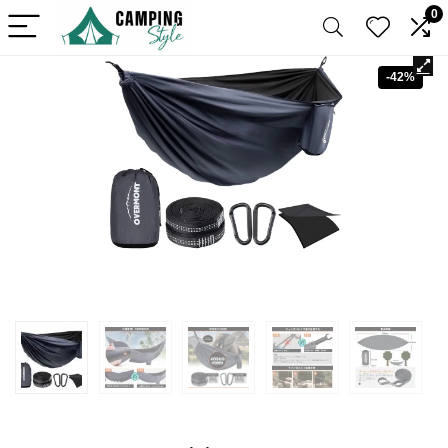
0
-42%