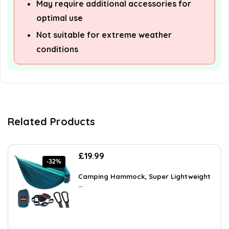
May require additional accessories for
optimal use
Not suitable for extreme weather
conditions
Related Products
Original
Current
£
19.99
-32%
price
price
was:
is:
Camping Hammock, Super Lightweight
£29.19.
...
£19.99.