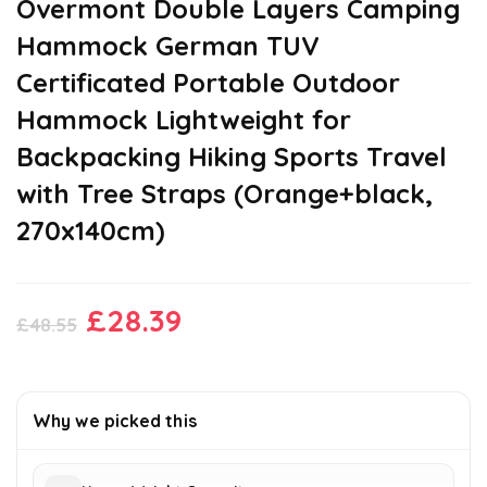
Overmont Double Layers Camping
Hammock German TUV
Certificated Portable Outdoor
Hammock Lightweight for
Backpacking Hiking Sports Travel
with Tree Straps (Orange+black,
270x140cm)
Original
Current
£
28.39
£
48.55
price
price
was:
is:
£48.55.
£28.39.
Why we picked this