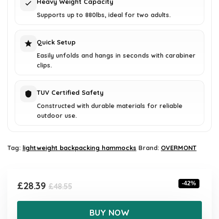
Heavy Weight Capacity
Supports up to 880lbs, ideal for two adults.
Quick Setup
Easily unfolds and hangs in seconds with carabiner
clips.
TUV Certified Safety
Constructed with durable materials for reliable
outdoor use.
Tag:
lightweight backpacking hammocks
Brand:
OVERMONT
Original
Current
£
28.39
-42%
£
48.55
price
price
was:
is:
BUY NOW