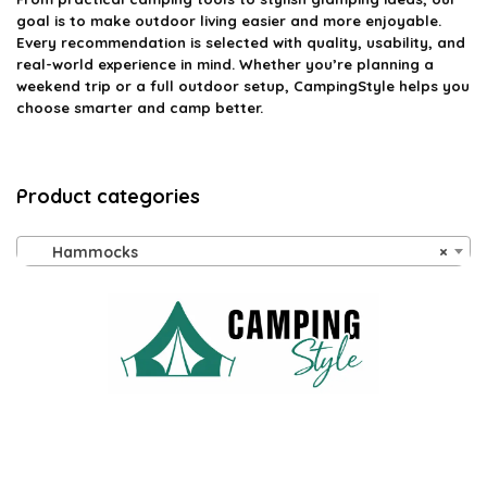
goal is to make outdoor living easier and more enjoyable.
Every recommendation is selected with quality, usability, and
real-world experience in mind. Whether you’re planning a
weekend trip or a full outdoor setup, CampingStyle helps you
choose smarter and camp better.
Product categories
Hammocks
×