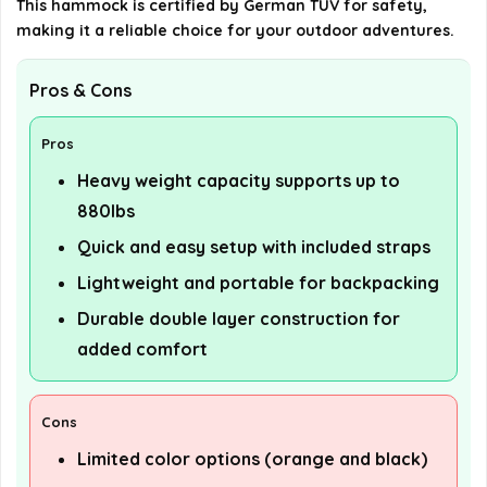
This hammock is certified by German TUV for safety,
making it a reliable choice for your outdoor adventures.
Pros & Cons
Pros
Heavy weight capacity supports up to
880lbs
Quick and easy setup with included straps
Lightweight and portable for backpacking
Durable double layer construction for
added comfort
Cons
Limited color options (orange and black)