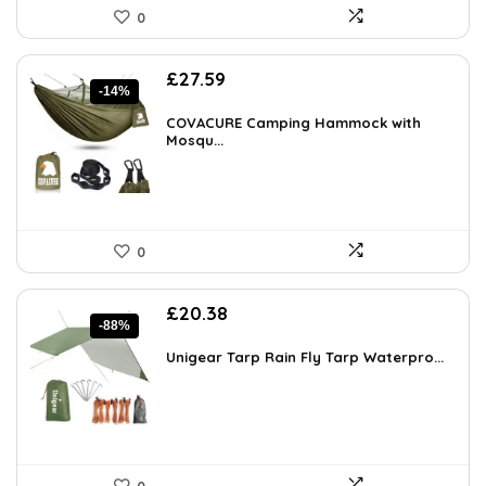
0
Original
Current
£
27.59
-14%
price
price
was:
is:
COVACURE Camping Hammock with
£31.99.
Mosqu...
£27.59.
0
Original
Current
£
20.38
-88%
price
price
was:
is:
Unigear Tarp Rain Fly Tarp Waterpro...
£169.99.
£20.38.