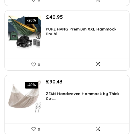
0
Original
Current
£
40.95
-26%
price
price
was:
is:
PURE HANG Premium XXL Hammock
£55.28.
Doubl...
£40.95.
0
Original
Current
£
90.43
-40%
price
price
was:
is:
ZEAN Handwoven Hammock by Thick
£151.92.
Cot...
£90.43.
0