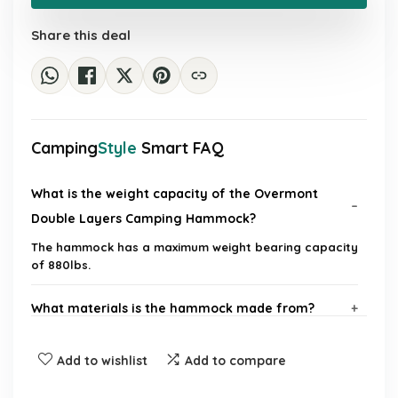
£48.55.
£28.39.
Share this deal
Camping
Style
Smart FAQ
What is the weight capacity of the Overmont
Double Layers Camping Hammock?
The hammock has a maximum weight bearing capacity
of 880lbs.
What materials is the hammock made from?
How do I set up the hammock?
Add to wishlist
Add to compare