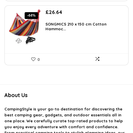
Original
Current
£
26.64
-44%
price
price
was:
is:
SONGMICS 210 x 150 cm Cotton
£47.95.
Hammoc...
£26.64.
0
About Us
CampingStyle
is your go-to destination for discovering the
best camping gear, gadgets, and outdoor essentials all in
one place. We carefully curate top-rated products to help
you enjoy every adventure with comfort and confidence.
From practical camping tools to stylish glamping ideas, our