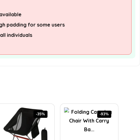
available
gh padding for some users
all individuals
-35%
-93%