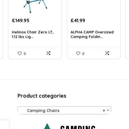
Original
Current
Original
Current
£
149.95
£
41.99
price
price
price
price
was:
is:
was:
is:
Helinox Chair Zero LT,
ALPHA CAMP Oversized
£208.43.
1.12 lbs Lig...
£149.95.
£383.55.
Camping Foldin...
£41.99.
0
0
Product categories
Camping Chairs
×