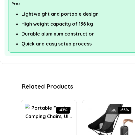
Pros
Lightweight and portable design
High weight capacity of 136 kg
Durable aluminum construction
Quick and easy setup process
Related Products
-43%
-65%