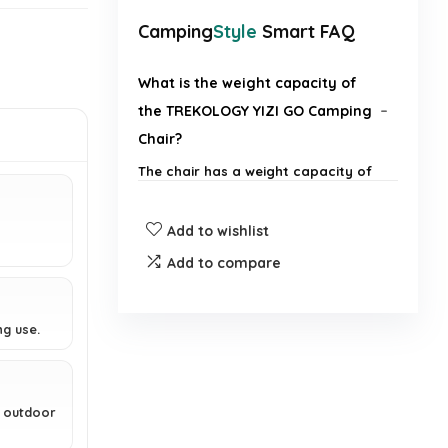
Camping
Style
Smart FAQ
What is the weight capacity of
the TREKOLOGY YIZI GO Camping
Chair?
The chair has a weight capacity of
136 kg.
Add to wishlist
How much does the TREKOLOGY
Add to compare
YIZI GO Camping Chair weigh?
Is the TREKOLOGY YIZI GO
ng use.
Camping Chair easy to set up?
What materials are used in the
g outdoor
construction of the chair?