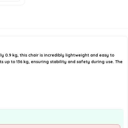
Is the chair suitable for outdoor
activities?
Can the chair be folded for
storage?
.9 kg, this chair is incredibly lightweight and easy to
AI-generated from available product
 up to 136 kg, ensuring stability and safety during use. The
information. Always verify details on the
official listing.