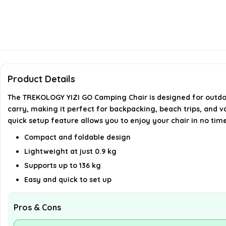
Product Details
The TREKOLOGY YIZI GO Camping Chair is designed for outdoor
carry, making it perfect for backpacking, beach trips, and v
quick setup feature allows you to enjoy your chair in no tim
Compact and foldable design
Lightweight at just 0.9 kg
Supports up to 136 kg
Easy and quick to set up
Pros & Cons