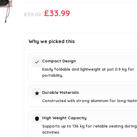
Original
Current
£
33.99
£
53.02
price
price
was:
is:
£53.02.
£33.99.
Why we picked this
Compact Design
Easily foldable and lightweight at just 0.9 kg for
portability.
Durable Materials
Constructed with strong aluminum for long-lasti
High Weight Capacity
Supports up to 136 kg for reliable seating durin
activities.