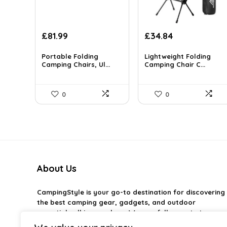
Original
Current
Original
Current
£
81.99
£
34.84
price
price
price
price
was:
is:
was:
is:
Portable Folding
Lightweight Folding
£144.30.
Camping Chairs, Ul...
£81.99.
£99.99.
Camping Chair C...
£34.84.
0
0
About Us
CampingStyle
is your go-to destination for discovering
the best camping gear, gadgets, and outdoor
essentials all in one place. We carefully curate top-
rated products to help you enjoy every adventure with