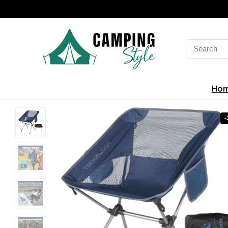
Search
for:
Ho