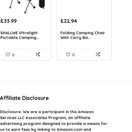
Original
Current
Original
Current
£
33.99
£
22.94
price
price
price
price
was:
is:
was:
is:
SHALLWE Ultralight
Folding Camping Chair
£52.68.
Portable Camping...
£33.99.
£349.99.
With Carry Ba...
£22.94.
0
0
Affiliate Disclosure
Disclosure:
We are a participant in the Amazon
Services LLC Associates Program, an affiliate
advertising program designed to provide a means for
us to earn fees by linking to Amazon.com and