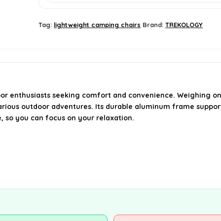
Tag:
lightweight camping chairs
Brand:
TREKOLOGY
 enthusiasts seeking comfort and convenience. Weighing only 0
arious outdoor adventures. Its durable aluminum frame supports
e, so you can focus on your relaxation.