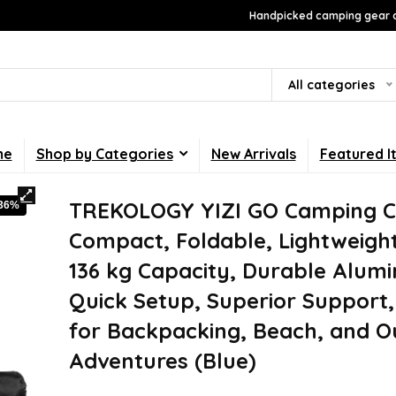
Handpicked camping gear a
All categories
me
Shop by Categories
New Arrivals
Featured I
TREKOLOGY YIZI GO Camping Ch
-36%
Compact, Foldable, Lightweight
136 kg Capacity, Durable Alum
Quick Setup, Superior Support,
for Backpacking, Beach, and O
Adventures (Blue)