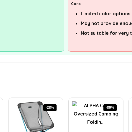
Cons
Limited color options 
May not provide enou
Not suitable for very t
-28%
-89%