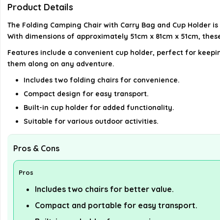
Product Details
The Folding Camping Chair with Carry Bag and Cup Holder is a
With dimensions of approximately 51cm x 81cm x 51cm, these
Features include a convenient cup holder, perfect for keepin
them along on any adventure.
Includes two folding chairs for convenience.
Compact design for easy transport.
Built-in cup holder for added functionality.
Suitable for various outdoor activities.
Pros & Cons
Pros
Includes two chairs for better value.
Compact and portable for easy transport.