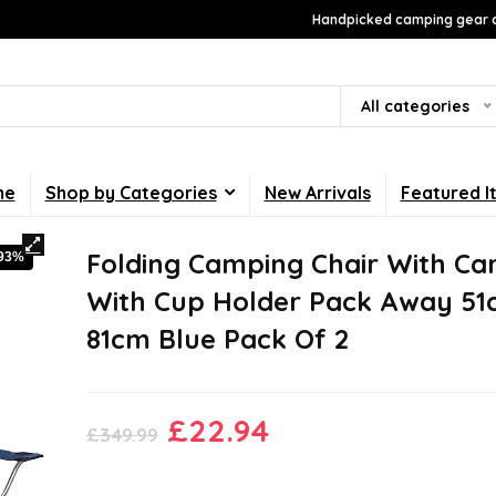
Handpicked camping gear a
All categories
me
Shop by Categories
New Arrivals
Featured I
Folding Camping Chair With Ca
-93%
With Cup Holder Pack Away 51
81cm Blue Pack Of 2
Original
Current
£
22.94
£
349.99
price
price
was:
is: