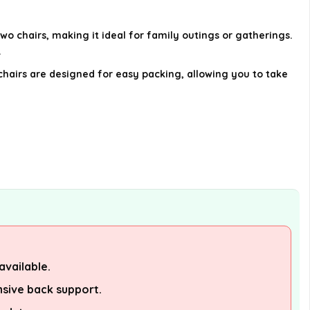
using this camping chair?
wo chairs, making it ideal for family outings or gatherings.
Is this chair a good gift option?
.
chairs are designed for easy packing, allowing you to take
AI-generated from available product
information. Always verify details on the
official listing.
available.
sive back support.