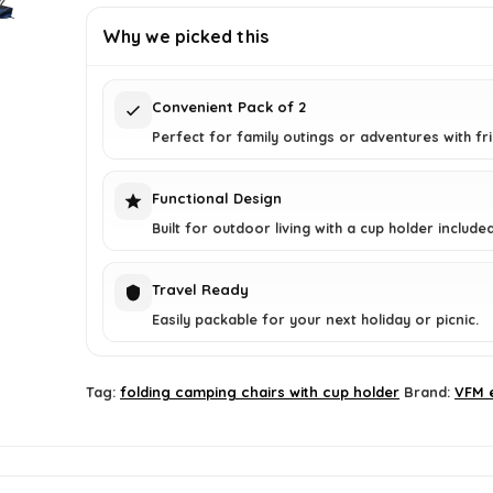
£349.99.
£22.94.
Why we picked this
Convenient Pack of 2
Perfect for family outings or adventures with fr
Functional Design
Built for outdoor living with a cup holder included
Travel Ready
Easily packable for your next holiday or picnic.
Tag:
folding camping chairs with cup holder
Brand:
VFM 