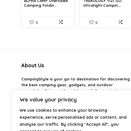
was:
is:
was:
is:
ALPHA CAMP Oversized
TREKOLOGY YIZI GO
£383.55.
Camping Foldin...
£41.99.
£44.02.
Ultralight Campin...
£40.30.
0
0
About Us
CampingStyle
is your go-to destination for discovering
the best camping gear, gadgets, and outdoor
essentials all in one place. We carefully curate top-
rated products to help you enjoy every adventure with
We value your privacy
comfort and confidence. From practical camping tools
to stylish glamping ideas, our goal is to make outdoor
We use cookies to enhance your browsing
living easier and more enjoyable. Every
experience, serve personalised ads or content, and
recommendation is selected with quality, usability, and
analyse our traffic. By clicking "Accept All", you
real-world experience in mind. Whether you’re planning