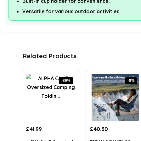
Built-in cup holder for convenience.
Versatile for various outdoor activities.
Related Products
-89%
-8%
Original
Current
Original
Current
£
41.99
£
40.30
price
price
price
price