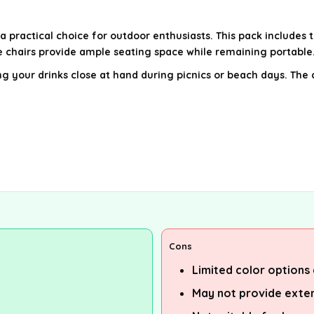
 practical choice for outdoor enthusiasts. This pack includes t
 chairs provide ample seating space while remaining portable
g your drinks close at hand during picnics or beach days. The 
Cons
Limited color options 
May not provide exten