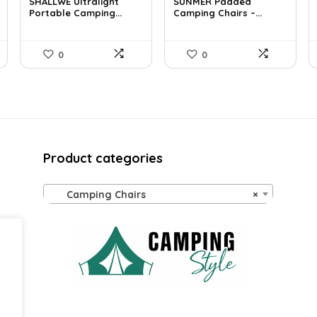
was:
is:
was:
is:
SHALLWE Ultralight
SUNMER Padded
£52.68.
Portable Camping...
£33.99.
£60.76.
Camping Chairs –...
£42.49.
0
0
Product categories
Camping Chairs
×