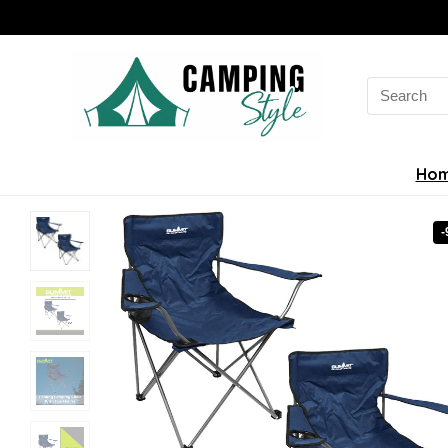
Search
for:
Ho