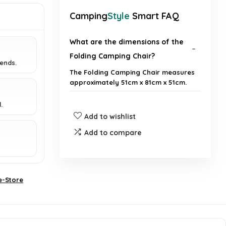
Camping
Style
Smart FAQ
What are the dimensions of the
Folding Camping Chair?
iends.
The Folding Camping Chair measures
approximately 51cm x 81cm x 51cm.
.
Is the chair easy to transport?
Add to wishlist
Add to compare
Does the chair have any
additional features?
How many chairs are included in
e-Store
the pack?
What activities are suitable for