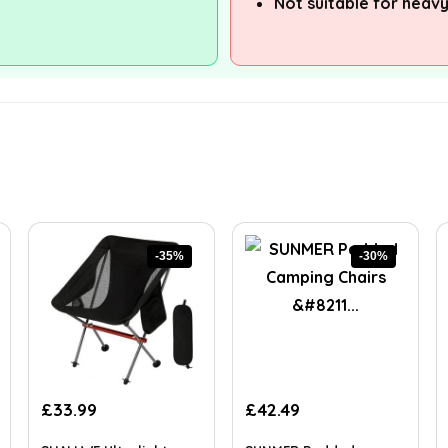
Not suitable for heavy
-35%
-30%
Original
Current
Original
Current
£
33.99
£
42.49
price
price
price
price