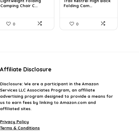
was:
is:
was:
is:
Lightweight Folding
Trail Kestrel High Back
£99.99.
Camping Chair C...
£34.84.
£49.31.
Folding Cam...
£35.99.
0
0
Affiliate Disclosure
Disclosure:
We are a participant in the Amazon
Services LLC Associates Program, an affiliate
advertising program designed to provide a means for
us to earn fees by linking to Amazon.com and
affiliated sites.
Privacy Policy
Terms & Conditions