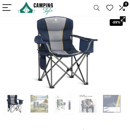
0
-89%