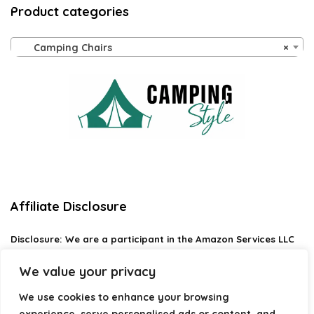
Product categories
Camping Chairs
×
Affiliate Disclosure
Disclosure:
We are a participant in the Amazon Services LLC
Associates Program, an affiliate advertising program
designed to provide a means for us to earn fees by linking to
We value your privacy
Amazon.com and affiliated sites.
We use cookies to enhance your browsing
Privacy Policy