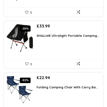
0
Original
Current
£
33.99
-35%
price
price
was:
is:
SHALLWE Ultralight Portable Camping...
£52.68.
£33.99.
0
Original
Current
£
22.94
-93%
price
price
was:
is:
Folding Camping Chair With Carry Ba...
£349.99.
£22.94.