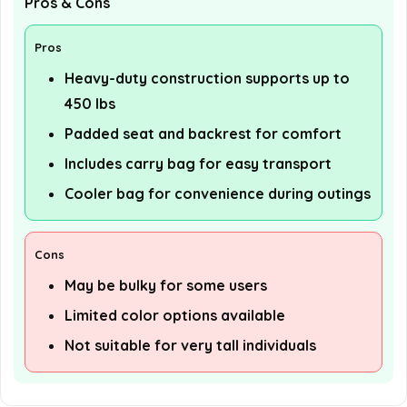
Pros & Cons
Pros
Heavy-duty construction supports up to
450 lbs
Padded seat and backrest for comfort
Includes carry bag for easy transport
Cooler bag for convenience during outings
Cons
May be bulky for some users
Limited color options available
Not suitable for very tall individuals