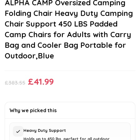
ALPHA CAMP Oversized Camping
Folding Chair Heavy Duty Camping
Chair Support 450 LBS Padded
Camp Chairs for Adults with Carry
Bag and Cooler Bag Portable for
Outdoor,Blue
Original
Current
£
41.99
£
383.55
price
price
was:
is:
£383.55.
£41.99.
Why we picked this
Heavy Duty Support
Holds up to 450 lbs, perfect for all outdoor