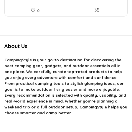
0
About Us
CampingStyle
is your go-to destination for discovering the
best camping gear, gadgets, and outdoor essentials all in
one place. We carefully curate top-rated products to help
you enjoy every adventure with comfort and confidence.
From practical camping tools to stylish glamping ideas, our
goal is to make outdoor living easier and more enjoyable.
Every recommendation is selected with quality, usability, and
real-world experience in mind. Whether you’re planning a
weekend trip or a full outdoor setup, CampingStyle helps you
choose smarter and camp better.