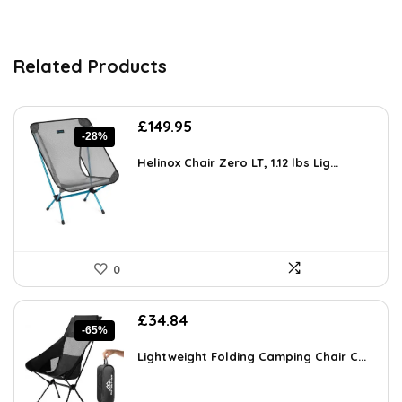
Related Products
Original
Current
£
149.95
-28%
price
price
was:
is:
Helinox Chair Zero LT, 1.12 lbs Lig...
£208.43.
£149.95.
0
Original
Current
£
34.84
-65%
price
price
was:
is:
Lightweight Folding Camping Chair C...
£99.99.
£34.84.