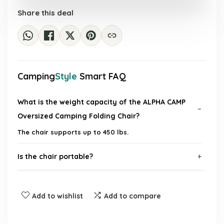
£383.55.
£41.99.
Share this deal
Camping
Style
Smart FAQ
What is the weight capacity of the ALPHA CAMP
Oversized Camping Folding Chair?
The chair supports up to 450 lbs.
Is the chair portable?
Does the chair include any additional features?
Add to wishlist
Add to compare
What is the chair made of?