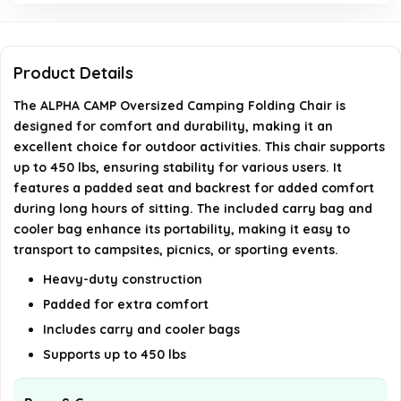
Is the chair suitable for outdoor use?
What color options are available for this chair?
Product Details
The ALPHA CAMP Oversized Camping Folding Chair is
AI-generated from available product information. Always verify
designed for comfort and durability, making it an
details on the official listing.
excellent choice for outdoor activities. This chair supports
up to 450 lbs, ensuring stability for various users. It
features a padded seat and backrest for added comfort
during long hours of sitting. The included carry bag and
cooler bag enhance its portability, making it easy to
transport to campsites, picnics, or sporting events.
Heavy-duty construction
Padded for extra comfort
Includes carry and cooler bags
Supports up to 450 lbs