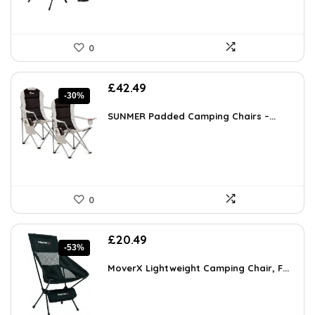
0
Original
Current
£
42.49
-30%
price
price
was:
is:
SUNMER Padded Camping Chairs –...
£60.76.
£42.49.
0
Original
Current
£
20.49
-53%
price
price
was:
is:
MoverX Lightweight Camping Chair, F...
£43.99.
£20.49.