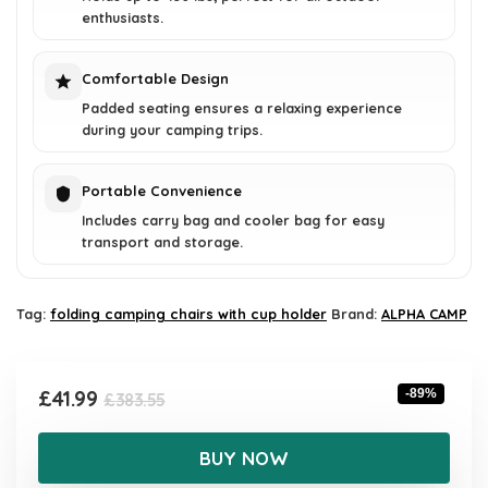
enthusiasts.
Comfortable Design
Padded seating ensures a relaxing experience
during your camping trips.
Portable Convenience
Includes carry bag and cooler bag for easy
transport and storage.
Tag:
folding camping chairs with cup holder
Brand:
ALPHA CAMP
Original
Current
£
41.99
-89%
£
383.55
price
price
was:
is:
BUY NOW