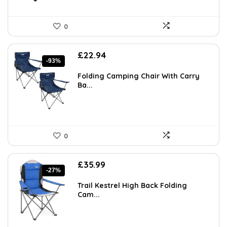
0
Original
Current
£
22.94
-93%
price
price
was:
is:
Folding Camping Chair With Carry
£349.99.
£22.94.
Ba...
0
Original
Current
£
35.99
-27%
price
price
was:
is:
Trail Kestrel High Back Folding
£49.31.
£35.99.
Cam...