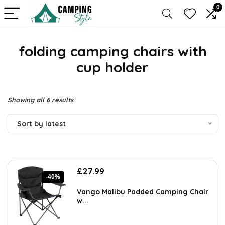
0
folding camping chairs with
cup holder
Sorted
Showing all 6 results
by
Sort by latest
latest
Original
Current
£
27.99
-40%
price
price
was:
is:
Vango Malibu Padded Camping Chair
£46.46.
£27.99.
w...