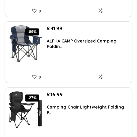
0
Original
Current
£
41.99
-89%
price
price
was:
is:
ALPHA CAMP Oversized Camping
£383.55.
£41.99.
Foldin...
0
Original
Current
£
16.99
-27%
price
price
was:
is:
Camping Chair Lightweight Folding
£23.28.
£16.99.
P...