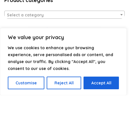
Product categories
Select a category
We value your privacy
We use cookies to enhance your browsing
experience, serve personalised ads or content, and
analyse our traffic. By clicking "Accept All", you
consent to our use of cookies.
Affiliate Disclosure
Customise
Reject All
Accept All
Disclosure:
We are a participant in the Amazon Services LLC
Associates Program, an affiliate advertising program
designed to provide a means for us to earn fees by linking to
Amazon.com and affiliated sites.
Privacy Policy
Terms & Conditions