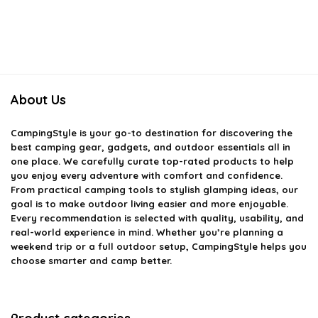
About Us
CampingStyle
is your go-to destination for discovering the
best camping gear, gadgets, and outdoor essentials all in
one place. We carefully curate top-rated products to help
you enjoy every adventure with comfort and confidence.
From practical camping tools to stylish glamping ideas, our
goal is to make outdoor living easier and more enjoyable.
Every recommendation is selected with quality, usability, and
real-world experience in mind. Whether you’re planning a
weekend trip or a full outdoor setup, CampingStyle helps you
choose smarter and camp better.