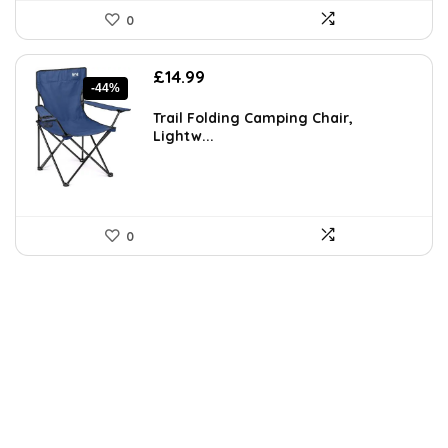
0
Original
Current
£
14.99
-44%
price
price
was:
is:
Trail Folding Camping Chair,
£26.68.
£14.99.
Lightw...
0