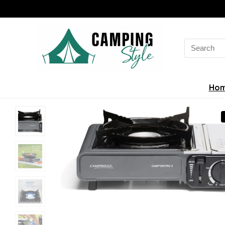
Search
for:
Ho