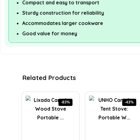
Compact and easy to transport
Sturdy construction for reliability
Accommodates larger cookware
Good value for money
Related Products
-83%
-43%