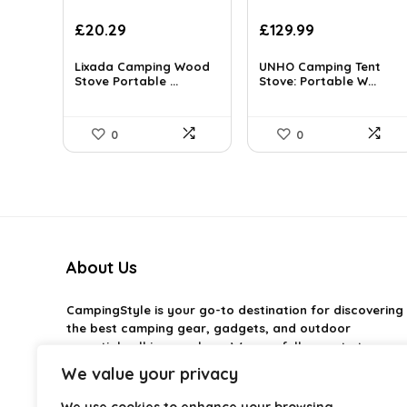
Original
Current
Original
Current
£
20.29
£
129.99
price
price
price
price
was:
is:
was:
is:
Lixada Camping Wood
UNHO Camping Tent
£119.99.
Stove Portable ...
£20.29.
£227.48.
Stove: Portable W...
£129.99.
0
0
About Us
CampingStyle
is your go-to destination for discovering
the best camping gear, gadgets, and outdoor
essentials all in one place. We carefully curate top-
rated products to help you enjoy every adventure with
We value your privacy
comfort and confidence. From practical camping tools
to stylish glamping ideas, our goal is to make outdoor