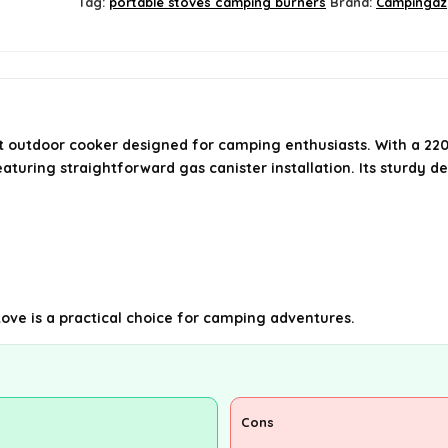
Tag:
portable stoves camping burners
Brand:
Campingaz
 outdoor cooker designed for camping enthusiasts. With a 220
eaturing straightforward gas canister installation. Its sturdy d
stove is a practical choice for camping adventures.
Cons