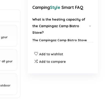
Camping
Style
Smart FAQ
What is the heating capacity of
the Campingaz Camp Bistro
Stove?
r your
The Campingaz Camp Bistro Stove
has a heating capacity of 2200
watts.
Add to wishlist
Is the stove easy to transport?
 all your
Add to compare
How do you install the gas
canister?
 outdoor
Can this stove accommodate
larger pans?