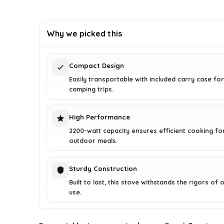
price
price
was:
is:
£26.99.
£25.99.
Why we picked this
Compact Design
Easily transportable with included carry case fo
camping trips.
High Performance
2200-watt capacity ensures efficient cooking for
outdoor meals.
Sturdy Construction
Built to last, this stove withstands the rigors of
use.