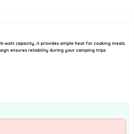
How does this stove compare to
other camping stoves?
Is the Campingaz Camp Bistro
Stove sturdy?
0-watt capacity, it provides ample heat for cooking meals
esign ensures reliability during your camping trips.
AI-generated from available product
information. Always verify details on the
official listing.