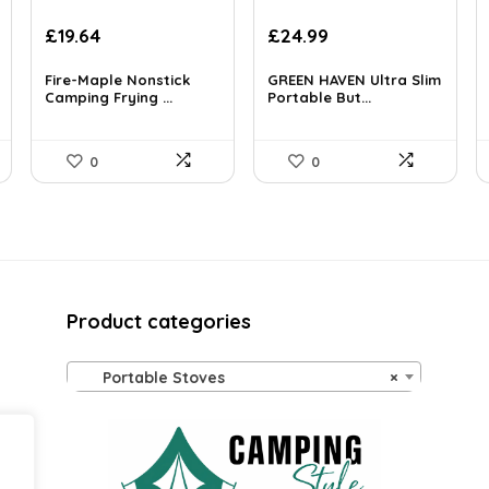
Original
Current
Original
Current
£
19.64
£
24.99
price
price
price
price
was:
is:
was:
is:
Fire-Maple Nonstick
GREEN HAVEN Ultra Slim
£30.05.
Camping Frying ...
£19.64.
£39.23.
Portable But...
£24.99.
0
0
Product categories
Portable Stoves
×