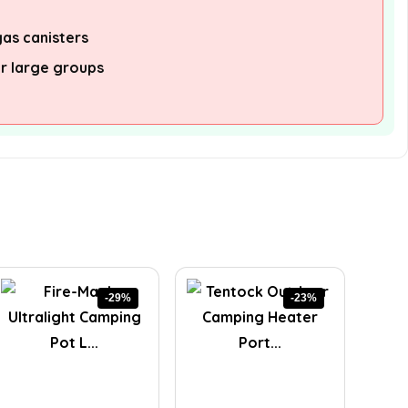
as canisters
or large groups
-29%
-23%