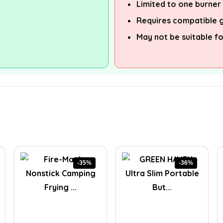
Limited to one burner
Requires compatible g
May not be suitable f
-35%
-36%