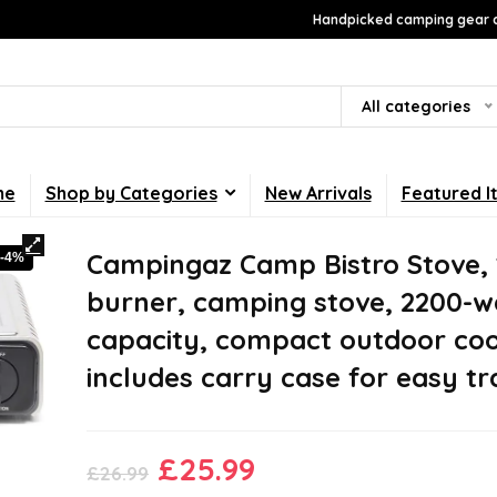
Handpicked camping gear a
All categories
me
Shop by Categories
New Arrivals
Featured I
Campingaz Camp Bistro Stove, 
-4%
burner, camping stove, 2200-w
capacity, compact outdoor coo
includes carry case for easy t
Original
Current
£
25.99
£
26.99