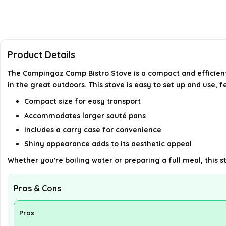
Product Details
The Campingaz Camp Bistro Stove is a compact and efficient
in the great outdoors. This stove is easy to set up and use, f
Compact size for easy transport
Accommodates larger sauté pans
Includes a carry case for convenience
Shiny appearance adds to its aesthetic appeal
Whether you're boiling water or preparing a full meal, this 
Pros & Cons
Pros