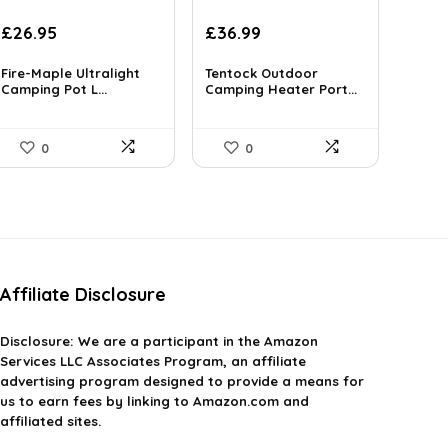
Original
Current
Original
Current
£
26.95
£
36.99
price
price
price
price
was:
is:
was:
is:
Fire-Maple Ultralight
Tentock Outdoor
£37.73.
Camping Pot L...
£26.95.
£48.09.
Camping Heater Port...
£36.99.
0
0
Affiliate Disclosure
Disclosure:
We are a participant in the Amazon
Services LLC Associates Program, an affiliate
advertising program designed to provide a means for
us to earn fees by linking to Amazon.com and
affiliated sites.