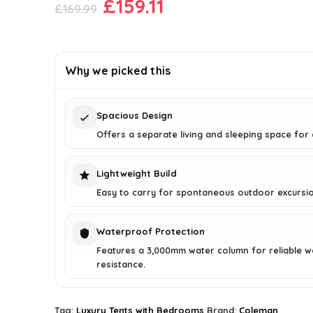
Original
Current
£
159.11
£
169.99
price
price
was:
is:
£169.99.
£159.11.
Why we picked this
Spacious Design
Offers a separate living and sleeping space for
Lightweight Build
Easy to carry for spontaneous outdoor excursio
Waterproof Protection
Features a 3,000mm water column for reliable w
resistance.
Tag:
Luxury Tents with Bedrooms
Brand:
Coleman