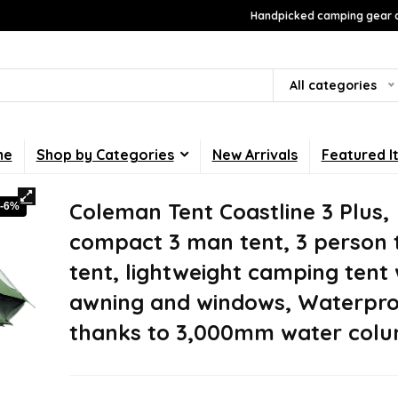
Handpicked camping gear a
All categories
me
Shop by Categories
New Arrivals
Featured I
Coleman Tent Coastline 3 Plus,
-6%
compact 3 man tent, 3 person 
tent, lightweight camping tent 
awning and windows, Waterpr
thanks to 3,000mm water col