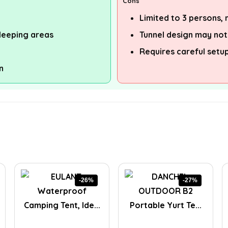
Cons
Limited to 3 persons,
leeping areas
Tunnel design may not 
Requires careful setu
n
-26%
-27%