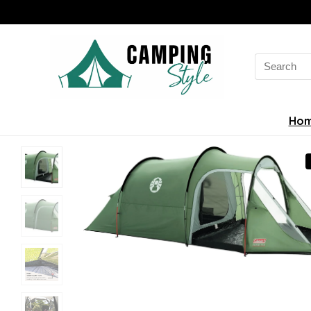
Search
for:
Ho