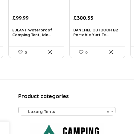
Original
Current
Original
Current
£
99.99
£
380.35
price
price
price
price
was:
is:
was:
is:
EULANT Waterproof
DANCHEL OUTDOOR B2
£134.99.
Camping Tent, Ide...
£99.99.
£521.08.
Portable Yurt Te...
£380.35.
0
0
Product categories
Luxury Tents
×