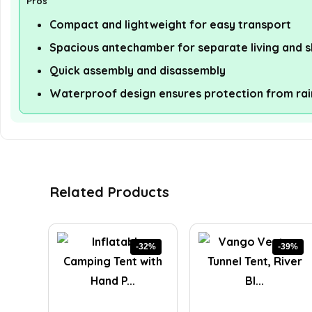
Pros
Compact and lightweight for easy transport
Spacious antechamber for separate living and s
Quick assembly and disassembly
Waterproof design ensures protection from rai
Related Products
-32%
-39%