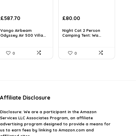
Original
Current
Original
Current
£
587.70
£
80.00
price
price
price
price
was:
is:
was:
is:
Vango Airbeam
Night Cat 2 Person
£1,040.23.
Odyssey Air 500 Villa...
£587.70.
£85.00.
Camping Tent: Wa...
£80.00.
0
0
Affiliate Disclosure
Disclosure:
We are a participant in the Amazon
Services LLC Associates Program, an affiliate
advertising program designed to provide a means for
us to earn fees by linking to Amazon.com and
affiliated sites.