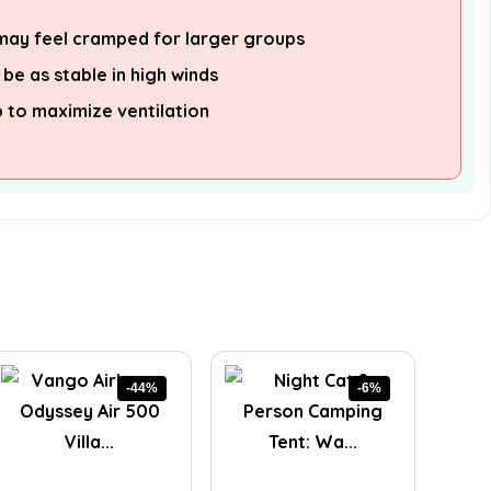
 may feel cramped for larger groups
be as stable in high winds
p to maximize ventilation
-44%
-6%