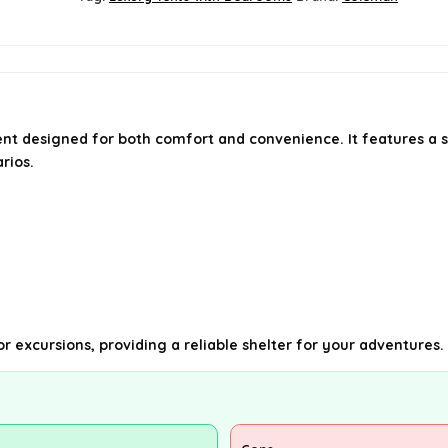
ent designed for both comfort and convenience. It features a 
rios.
r excursions, providing a reliable shelter for your adventures.