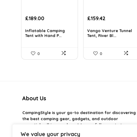
Original
Current
Original
Current
£
189.00
£
159.42
price
price
price
price
was:
is:
was:
is:
Inflatable Camping
Vango Venture Tunnel
£275.94.
Tent with Hand P...
£189.00.
£261.45.
Tent, River Bl...
£159.42.
0
0
About Us
CampingStyle
is your go-to destination for discovering
the best camping gear, gadgets, and outdoor
essentials all in one place. We carefully curate top-
rated products to help you enjoy every adventure with
We value your privacy
comfort and confidence. From practical camping tools