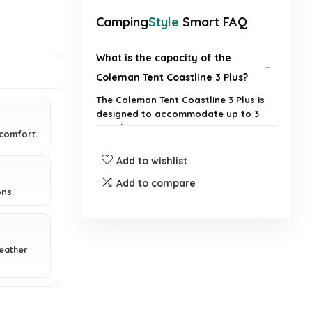
Camping
Style
Smart FAQ
What is the capacity of the
Coleman Tent Coastline 3 Plus?
The Coleman Tent Coastline 3 Plus is
designed to accommodate up to 3
people.
 comfort.
Add to wishlist
Is the tent waterproof?
Add to compare
ns.
Does the tent have separate
living and sleeping spaces?
eather
Is the Coleman Tent Coastline 3
Plus lightweight?
Does the tent come with an