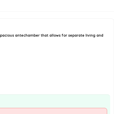
awning?
Is this tent suitable for
spontaneous camping trips?
spacious antechamber that allows for separate living and
AI-generated from available product
information. Always verify details on the
official listing.