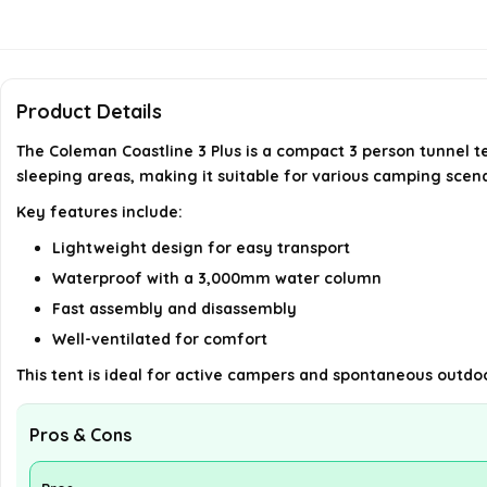
Product Details
The Coleman Coastline 3 Plus is a compact 3 person tunnel t
sleeping areas, making it suitable for various camping scena
Key features include:
Lightweight design for easy transport
Waterproof with a 3,000mm water column
Fast assembly and disassembly
Well-ventilated for comfort
This tent is ideal for active campers and spontaneous outdoo
Pros & Cons