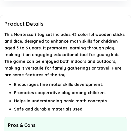
How many wooden sticks are included with the
toy?
Product Details
Are there any safety precautions to consider
This Montessori toy set includes 42 colorful wooden sticks
while using this toy?
and dice, designed to enhance math skills for children
aged 3 to 6 years. It promotes learning through play,
making it an engaging educational tool for young kids.
AI-generated from available product information. Always verify
The game can be enjoyed both indoors and outdoors,
details on the official listing.
making it versatile for family gatherings or travel. Here
are some features of the toy:
Encourages fine motor skills development.
Promotes cooperative play among children.
Helps in understanding basic math concepts.
Safe and durable materials used.
Pros & Cons