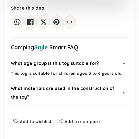
£28.19.
£19.99.
Share this deal
Camping
Style
Smart FAQ
What age group is this toy suitable for?
This toy is suitable for children aged 3 to 6 years old.
What materials are used in the construction of
the toy?
Is this toy educational?
Add to wishlist
Add to compare
Can this toy be used for outdoor activities?