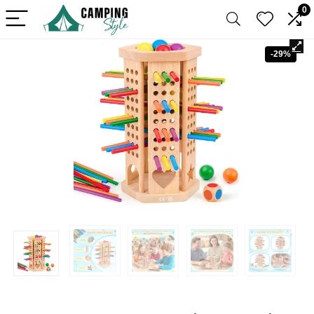
0
-29%