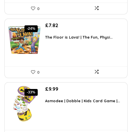
0
Original
Current
£
7.82
-24%
price
price
was:
is:
The Floor is Lava! | The Fun, Physi...
£10.24.
£7.82.
0
Original
Current
£
9.99
-33%
price
price
was:
is:
Asmodee | Dobble | Kids Card Game |...
£14.99.
£9.99.