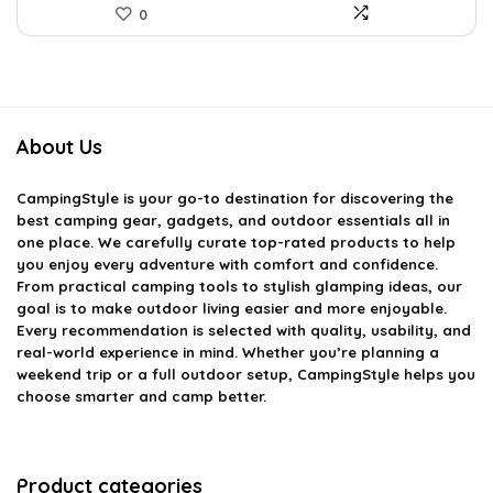
0
About Us
CampingStyle
is your go-to destination for discovering the
best camping gear, gadgets, and outdoor essentials all in
one place. We carefully curate top-rated products to help
you enjoy every adventure with comfort and confidence.
From practical camping tools to stylish glamping ideas, our
goal is to make outdoor living easier and more enjoyable.
Every recommendation is selected with quality, usability, and
real-world experience in mind. Whether you’re planning a
weekend trip or a full outdoor setup, CampingStyle helps you
choose smarter and camp better.
Product categories