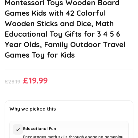
Montessori Toys Wooden Board
Games Kids with 42 Colorful
Wooden Sticks and Dice, Math
Educational Toy Gifts for 3 4 5 6
Year Olds, Family Outdoor Travel
Games Toy for Kids
Original
Current
£
19.99
£
28.19
price
price
was:
is:
£28.19.
£19.99.
Why we picked this
Educational Fun
Encourages math skills through engaging gameplay