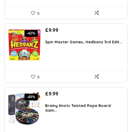
0
Original
Current
£
9.99
-42%
price
price
was:
is:
Spin Master Games, Hedbanz 3rd Edit...
£17.28.
£9.99.
0
Original
Current
£
9.99
-40%
price
price
was:
is:
Brainy Knots Twisted Rope Board
£16.58.
Gam...
£9.99.