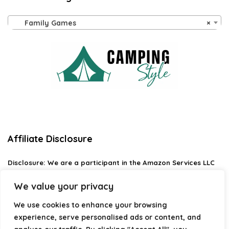
Family Games
×
Affiliate Disclosure
Disclosure:
We are a participant in the Amazon Services LLC
Associates Program, an affiliate advertising program
designed to provide a means for us to earn fees by linking to
We value your privacy
Amazon.com and affiliated sites.
We use cookies to enhance your browsing
Privacy Policy
experience, serve personalised ads or content, and
Terms & Conditions