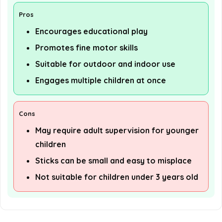
Pros
Encourages educational play
Promotes fine motor skills
Suitable for outdoor and indoor use
Engages multiple children at once
Cons
May require adult supervision for younger
children
Sticks can be small and easy to misplace
Not suitable for children under 3 years old