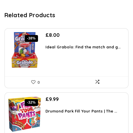
Related Products
Original
Current
£
8.00
-38%
price
price
was:
is:
Ideal Grabolo: Find the match and g...
£12.96.
£8.00.
0
Original
Current
£
9.99
-32%
price
price
was:
is:
Drumond Park Fill Your Pants | The ...
£14.69.
£9.99.