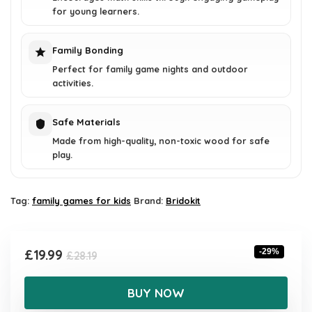
for young learners.
Family Bonding
Perfect for family game nights and outdoor
activities.
Safe Materials
Made from high-quality, non-toxic wood for safe
play.
Tag:
family games for kids
Brand:
Bridokit
Original
Current
£
19.99
-29%
£
28.19
price
price
was:
is:
BUY NOW