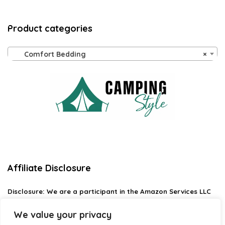
Product categories
Comfort Bedding
×
Affiliate Disclosure
Disclosure:
We are a participant in the Amazon Services LLC
Associates Program, an affiliate advertising program
designed to provide a means for us to earn fees by linking to
We value your privacy
Amazon.com and affiliated sites.