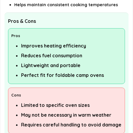
Helps maintain consistent cooking temperatures
Pros & Cons
Pros
Improves heating efficiency
Reduces fuel consumption
Lightweight and portable
Perfect fit for foldable camp ovens
Cons
Limited to specific oven sizes
May not be necessary in warm weather
Requires careful handling to avoid damage