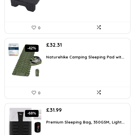
0
Original
Current
£
32.31
-42%
price
price
was:
is:
Naturehike Camping Sleeping Pad wit...
£55.90.
£32.31.
0
Original
Current
£
31.99
-68%
price
price
was:
is:
Premium Sleeping Bag, 350GSM, Light...
£99.00.
£31.99.