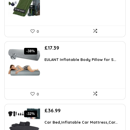
£89.99.
£23.98.
0
Original
Current
£
17.39
-38%
price
price
was:
is:
EULANT Inflatable Body Pillow for S...
£28.00.
£17.39.
0
Original
Current
£
36.99
-32%
price
price
was:
is:
Car Bed,Inflatable Car Mattress,Car...
£54.75.
£36.99.