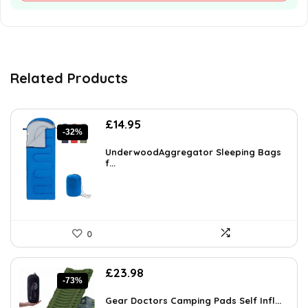
Related Products
Original
Current
£
14.95
-32%
price
price
was:
is:
UnderwoodAggregator Sleeping Bags
£21.98.
f...
£14.95.
0
Original
Current
£
23.98
-73%
price
price
was:
is:
Gear Doctors Camping Pads Self Infl...