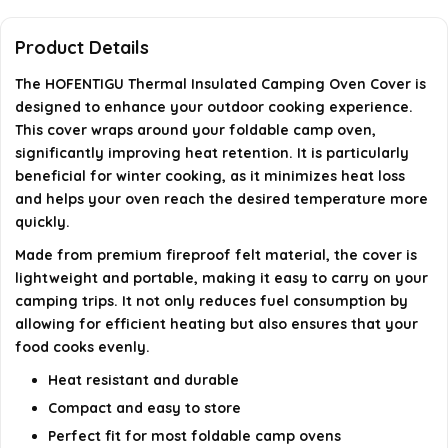
Is the Thermal Insulated Camping Oven Cover
suitable for winter cooking?
Product Details
The HOFENTIGU Thermal Insulated Camping Oven Cover is
Can the cover withstand high temperatures?
designed to enhance your outdoor cooking experience.
This cover wraps around your foldable camp oven,
Is the cover easy to transport?
significantly improving heat retention. It is particularly
beneficial for winter cooking, as it minimizes heat loss
AI-generated from available product information. Always verify
and helps your oven reach the desired temperature more
details on the official listing.
quickly.
Made from premium fireproof felt material, the cover is
lightweight and portable, making it easy to carry on your
camping trips. It not only reduces fuel consumption by
allowing for efficient heating but also ensures that your
food cooks evenly.
Heat resistant and durable
Compact and easy to store
Perfect fit for most foldable camp ovens