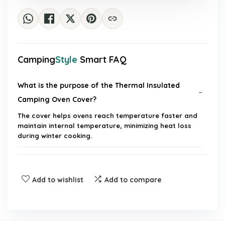
Camping
Style
Smart FAQ
What is the purpose of the Thermal Insulated
Camping Oven Cover?
The cover helps ovens reach temperature faster and
maintain internal temperature, minimizing heat loss
during winter cooking.
What material is the oven insulation blanket
made from?
Add to wishlist
Add to compare
How does the cover reduce fuel consumption?