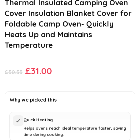
Thermal Insulated Camping Oven
Cover Insulation Blanket Cover for
Foldable Camp Oven- Quickly
Heats Up and Maintains
Temperature
Original
Current
£
31.00
£
50.53
price
price
was:
is:
£50.53.
£31.00.
Why we picked this
Quick Heating
Helps ovens reach ideal temperature faster, saving
time during cooking.