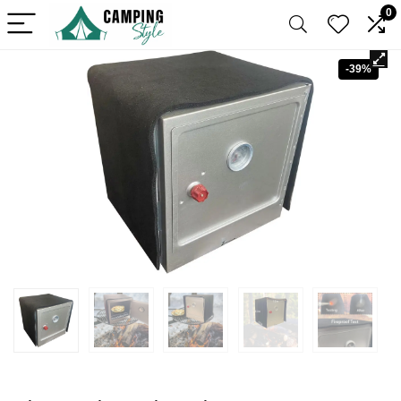
0
-39%