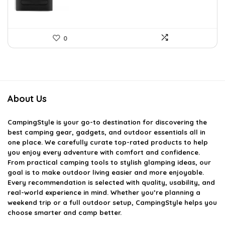
0
About Us
CampingStyle
is your go-to destination for discovering the
best camping gear, gadgets, and outdoor essentials all in
one place. We carefully curate top-rated products to help
you enjoy every adventure with comfort and confidence.
From practical camping tools to stylish glamping ideas, our
goal is to make outdoor living easier and more enjoyable.
Every recommendation is selected with quality, usability, and
real-world experience in mind. Whether you’re planning a
weekend trip or a full outdoor setup, CampingStyle helps you
choose smarter and camp better.