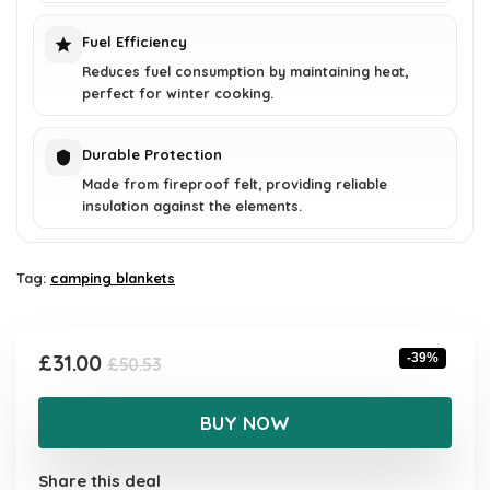
Fuel Efficiency
Reduces fuel consumption by maintaining heat,
perfect for winter cooking.
Durable Protection
Made from fireproof felt, providing reliable
insulation against the elements.
Tag:
camping blankets
Original
Current
£
31.00
-39%
£
50.53
price
price
was:
is:
BUY NOW
£50.53.
£31.00.
Share this deal